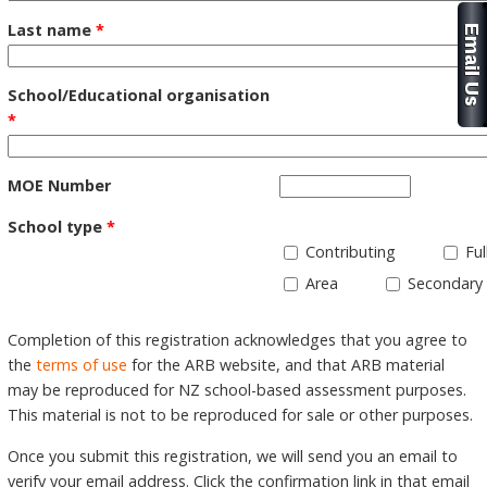
Last name
*
School/Educational organisation
*
MOE Number
School type
*
Contributing
Ful
Area
Secondary
Completion of this registration acknowledges that you agree to
the
terms of use
for the ARB website, and that ARB material
may be reproduced for NZ school-based assessment purposes.
This material is not to be reproduced for sale or other purposes.
Once you submit this registration, we will send you an email to
verify your email address. Click the confirmation link in that email