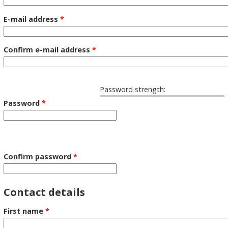
E-mail address
*
Confirm e-mail address
*
Password strength:
Password
*
Confirm password
*
Contact details
First name
*