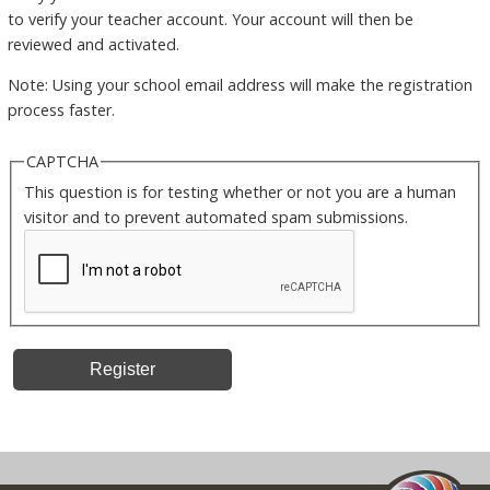
to verify your teacher account. Your account will then be
reviewed and activated.
Note: Using your school email address will make the registration
process faster.
CAPTCHA
This question is for testing whether or not you are a human
visitor and to prevent automated spam submissions.