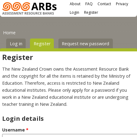
Main menu
Skip to main content
About
FAQ
Contact
Privacy
User menu
Login
Register
You are here
Primary tabs
Home
Log in
Register
(active tab)
Request new password
Register
The New Zealand Crown owns the Assessment Resource Bank
and the copyright for all the items is retained by the Ministry of
Education. Therefore, access is restricted to New Zealand
educational institutes. Please only apply for a password if you
work in a New Zealand educational institute or are undergoing
teacher training in New Zealand.
Login details
Username
*