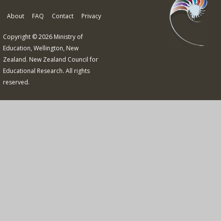
About
FAQ
Contact
Privacy
Copyright © 2026 Ministry of
Education, Wellington, New
Zealand. New Zealand Council for
Educational Research. All rights
reserved.