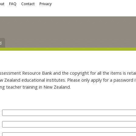
ut
FAQ
Contact
Privacy
d
ssment Resource Bank and the copyright for all the items is retai
ew Zealand educational institutes. Please only apply for a password 
ing teacher training in New Zealand.