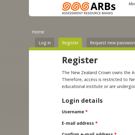
Main menu
User menu
Skip to main content
Abo
You are here
Primary tabs
Home
Log in
Register
(active tab)
Request new passwor
Register
The New Zealand Crown owns the Asse
Therefore, access is restricted to N
educational institute or are undergo
Login details
Username
*
E-mail address
*
Confirm e-mail address
*