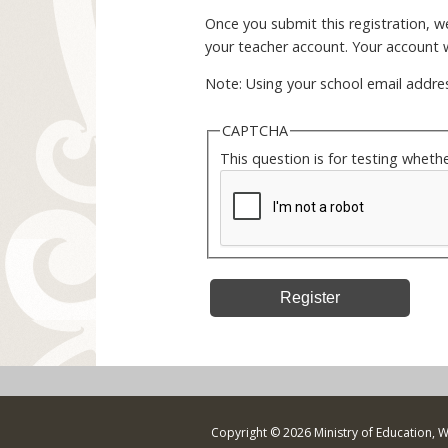
Once you submit this registration, we 
your teacher account. Your account w
Note: Using your school email addres
CAPTCHA
This question is for testing whet
Copyright © 2026 Ministry of Education, 