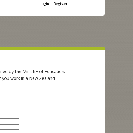
Login
Register
ned by the Ministry of Education.
if you work in a New Zealand