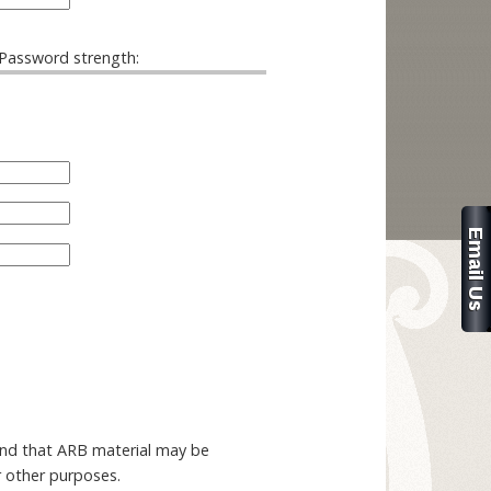
Password strength:
and that ARB material may be
r other purposes.