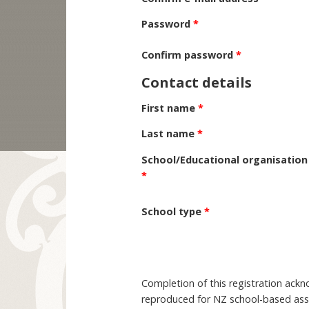
Password
*
Confirm password
*
Contact details
First name
*
Last name
*
School/Educational organisation
*
School type
*
Completion of this registration ack
reproduced for NZ school-based asse