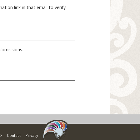
ation link in that email to verify
ubmissions.
Q
Contact
Privacy