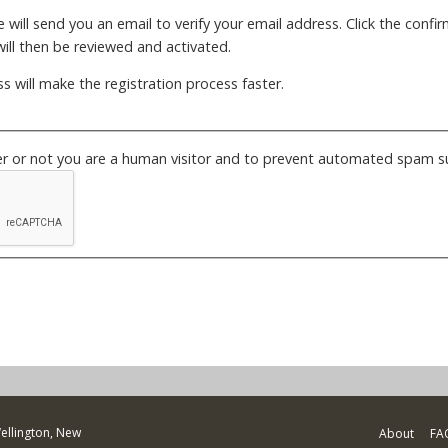
will send you an email to verify your email address. Click the confirm
ill then be reviewed and activated.
s will make the registration process faster.
her or not you are a human visitor and to prevent automated spam s
Wellington, New
About
FA