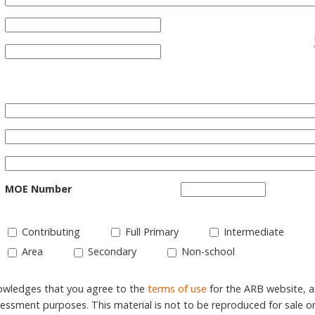
MOE Number
Contributing
Full Primary
Intermediate
Area
Secondary
Non-school
nowledges that you agree to the
terms of use
for the ARB website, 
ssment purposes. This material is not to be reproduced for sale o