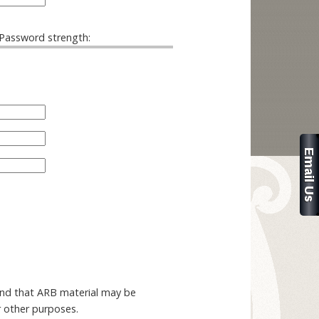
Password strength:
and that ARB material may be
r other purposes.