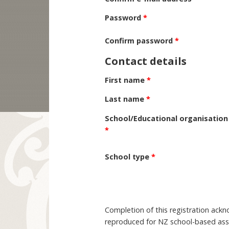
Password
*
Confirm password
*
Contact details
First name
*
Last name
*
School/Educational organisation
*
School type
*
Completion of this registration ack
reproduced for NZ school-based asse