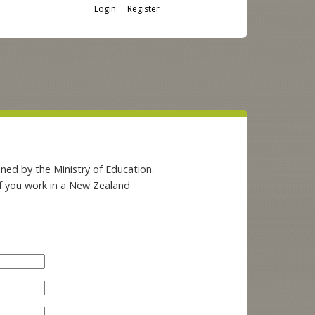
Login
Register
ned by the Ministry of Education.
if you work in a New Zealand