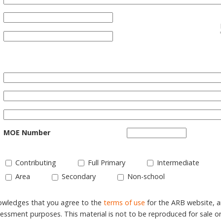
MOE Number
Contributing
Full Primary
Intermediate
Area
Secondary
Non-school
nowledges that you agree to the
terms of use
for the ARB website, 
ssment purposes. This material is not to be reproduced for sale o