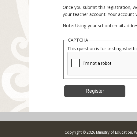
Once you submit this registration, we 
your teacher account. Your account w
Note: Using your school email addres
CAPTCHA
This question is for testing whet
Copyright © 2026 Ministry of Education, 