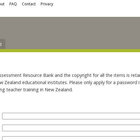
ut
FAQ
Contact
Privacy
d
ssment Resource Bank and the copyright for all the items is retai
ew Zealand educational institutes. Please only apply for a password 
ing teacher training in New Zealand.