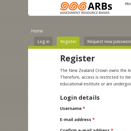
Main menu
User menu
Skip to main content
Abo
You are here
Primary tabs
Home
Log in
Register
(active tab)
Request new passwor
Register
The New Zealand Crown owns the Asse
Therefore, access is restricted to N
educational institute or are undergo
Login details
Username
*
E-mail address
*
Confirm e-mail address
*