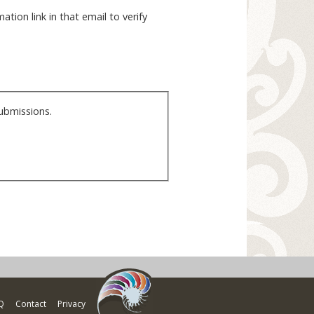
ation link in that email to verify
ubmissions.
Q
Contact
Privacy