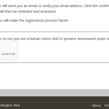
will send you an email to verify your email address. Click the confirm
ill then be reviewed and activated.
s will make the registration process faster.
her or not you are a human visitor and to prevent automated spam s
Wellington, New
About
FA