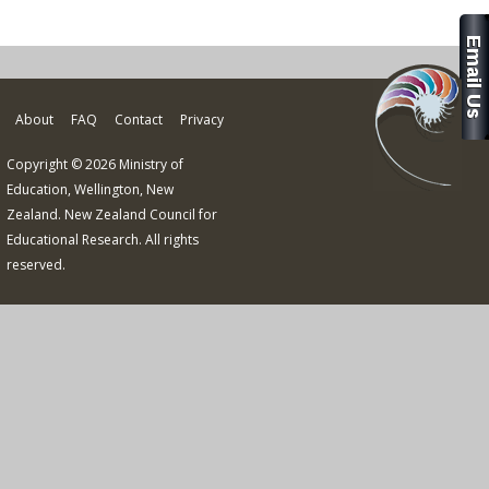
About
FAQ
Contact
Privacy
Copyright © 2026 Ministry of
Education, Wellington, New
Zealand. New Zealand Council for
Educational Research. All rights
reserved.