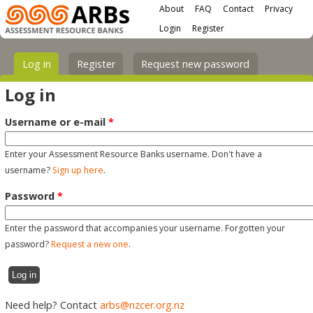
Main menu
Skip to main content
About
FAQ
Contact
Privacy
User menu
Login
Register
Primary tabs
Log in
(active tab)
Register
Request new password
Log in
Username or e-mail
*
Enter your Assessment Resource Banks username. Don't have a
username?
Sign up here
.
Password
*
Enter the password that accompanies your username. Forgotten your
password?
Request a new one
.
Need help? Contact
arbs@nzcer.org.nz