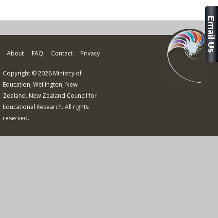
About
FAQ
Contact
Privacy
Copyright © 2026 Ministry of
Education, Wellington, New
Zealand. New Zealand Council for
Educational Research. All rights
reserved.