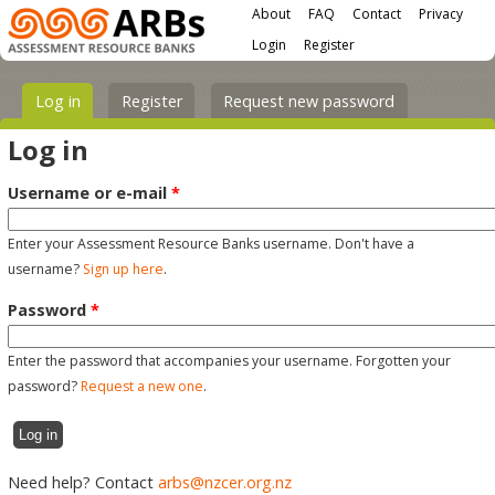
Main menu
Skip to main content
About
FAQ
Contact
Privacy
User menu
Login
Register
Primary tabs
Log in
(active tab)
Register
Request new password
Log in
Username or e-mail
*
Enter your Assessment Resource Banks username. Don't have a
username?
Sign up here
.
Password
*
Enter the password that accompanies your username. Forgotten your
password?
Request a new one
.
Need help? Contact
arbs@nzcer.org.nz