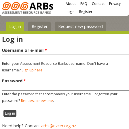
Main menu
Skip to main content
About
FAQ
Contact
Privacy
User menu
Login
Register
Primary tabs
Log in
(active tab)
Register
Request new password
Log in
Username or e-mail
*
Enter your Assessment Resource Banks username. Don't have a
username?
Sign up here
.
Password
*
Enter the password that accompanies your username. Forgotten your
password?
Request a new one
.
Need help? Contact
arbs@nzcer.org.nz