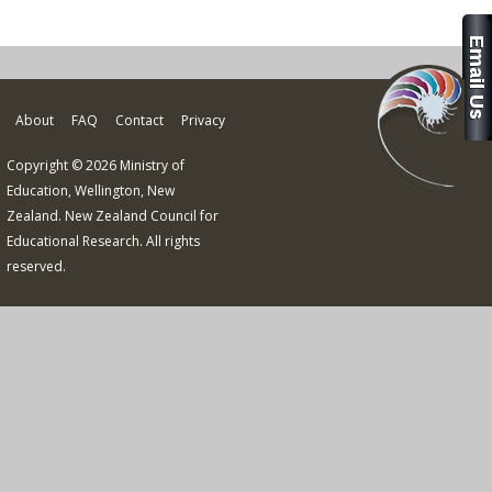
About
FAQ
Contact
Privacy
Copyright © 2026 Ministry of
Education, Wellington, New
Zealand. New Zealand Council for
Educational Research. All rights
reserved.