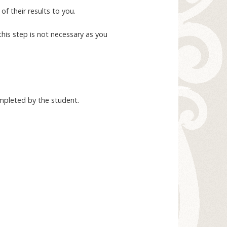
f their results to you.
this step is not necessary as you
ompleted by the student.