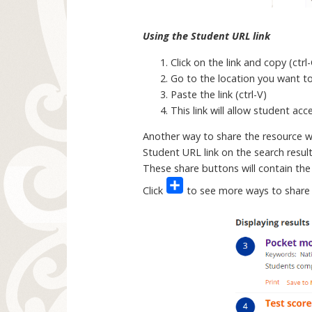
Using the Student URL link
Click on the link and copy (ctrl
Go to the location you want to 
Paste the link (ctrl-V)
This link will allow student ac
Another way to share the resource wit
Student URL link on the search resul
These share buttons will contain the
Click
to see more ways to share 