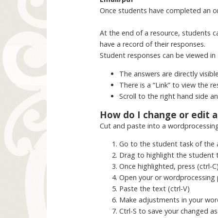
Once students have completed an onli
At the end of a resource, students ca
have a record of their responses.
Student responses can be viewed in 
The answers are directly visibl
There is a “Link” to view the re
Scroll to the right hand side 
How do I change or edit 
Cut and paste into a wordprocessin
Go to the student task of the
Drag to highlight the student 
Once highlighted, press (ctrl-C
Open your or wordprocessing 
Paste the text (ctrl-V)
Make adjustments in your wor
Ctrl-S to save your changed a