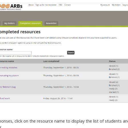
nses, click on the resource name to display the list of students and
d
.