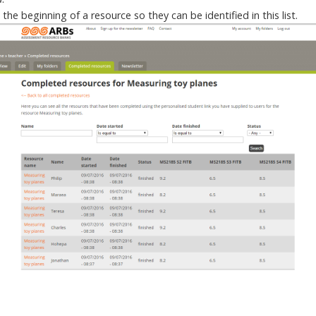
he beginning of a resource so they can be identified in this list.