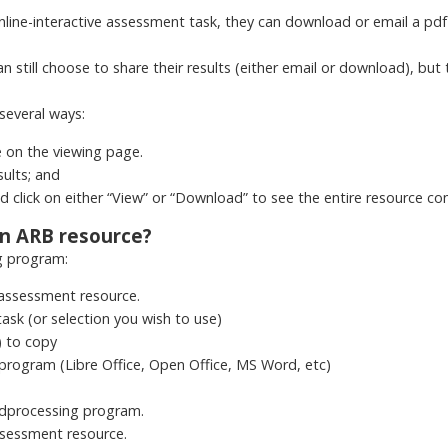
ne-interactive assessment task, they can download or email a pdf o
n still choose to share their results (either email or download), but 
several ways:
e on the viewing page.
sults; and
and click on either “View” or “Download” to see the entire resource c
an ARB resource?
g program:
 assessment resource.
task (or selection you wish to use)
) to copy
program (Libre Office, Open Office, MS Word, etc)
dprocessing program.
ssessment resource.