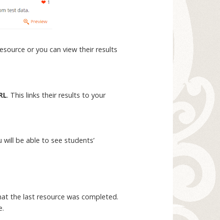
resource or you can view their results
RL
. This links their results to your
will be able to see students’
that the last resource was completed.
e.