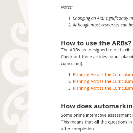
Notes:
Changing an ARB significantly m
Although most resources can be 
How to use the ARBs?
The ARBs are designed to be flexib
Check out three articles about plann
curriculum).
Planning Across the Curriculum
Planning Across the Curriculum
Planning Across the Curriculum
How does automarkin
Some online interactive assessment
This means that
all
the questions in
after completion.