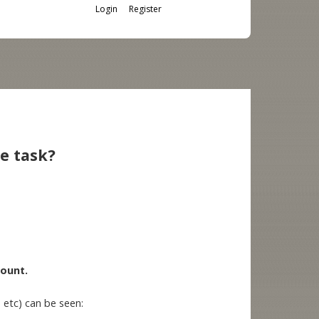
Login
Register
ne task?
count.
 etc) can be seen: