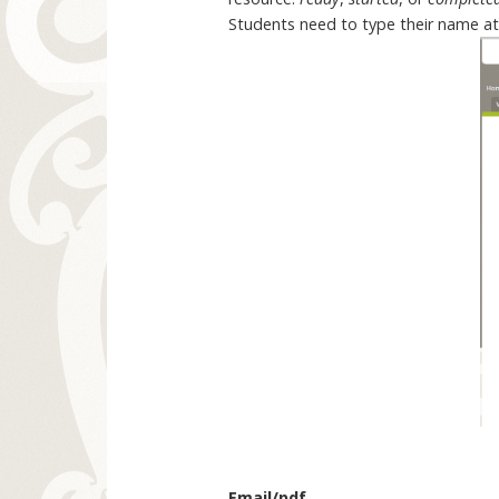
Students need to type their name at t
Email/pdf