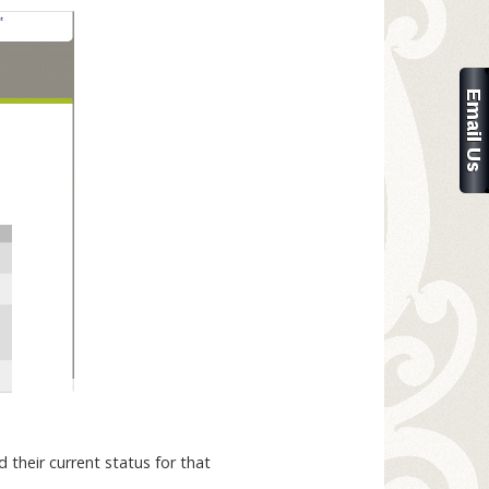
 their current status for that