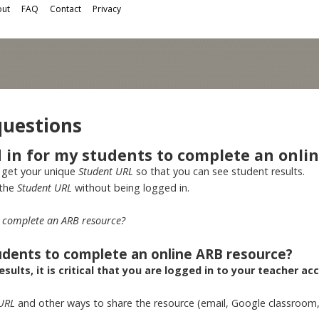
ut
FAQ
Contact
Privacy
questions
d in for my students to complete an onli
 get your unique
Student URL
so that you can see student results.
 the
Student URL
without being logged in.
to complete an ARB resource?
tudents to complete an online ARB resource?
sults, it is critical that you are logged in to your teacher ac
 URL
and other ways to share the resource (email, Google classroom,