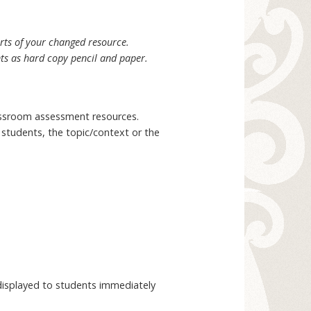
arts of your changed resource.
nts as hard copy pencil and paper.
assroom assessment resources.
r students, the topic/context or the
 displayed to students immediately