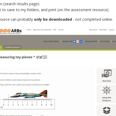
on (search results page)
xt to save to my folders, and print (on the assessment resource).
source can probably
only be downloaded
- not completed online.