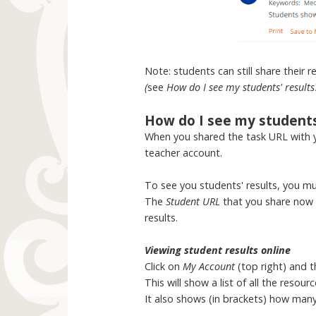
Note: students can still share their 
(
see
How do I see my students' results
How do I see my students'
When you shared the task URL with 
teacher account.
To see you students' results, you mu
The
Student URL
that you share now i
results.
Viewing student results online
Click on
My Account
(top right) and 
This will show a list of all the res
It also shows (in brackets) how man