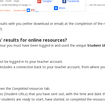
results with you (either download or email) at the completion of the 
?).
 results for online resources?
your you must have been logged in and used the unique
Student U
st be logged in to your teacher account.
ncludes a connection back to your teacher account, from where you 
then the
Completed resources
tab.
ources (Student URLs) that you have sent out, with the time and date 
y students are
ready
to start, have
started,
or
completed
the resourc