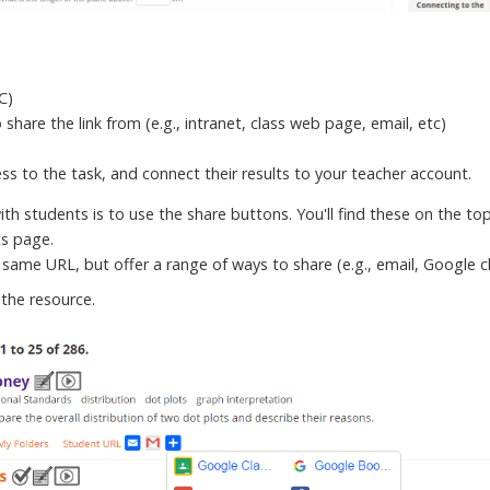
-C)
share the link from (e.g., intranet, class web page, email, etc)
cess to the task, and connect their results to your teacher account.
h students is to use the share buttons. You'll find these on the top
ts page.
 same URL, but offer a range of ways to share (e.g., email, Google 
the resource.