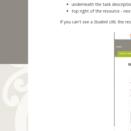
underneath the task descripti
top right of the resource - ne
If you can't see a
Student URL
the re