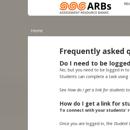
Main menu
User menu
Skip to main content
Abo
You are here
Home
Frequently asked 
Do I need to be logge
No, but you need to be logged in to
Students can complete a task using
See
How do I get a link for students 
How do I get a link for s
To connect with your students' re
Once you are logged in, the
Student