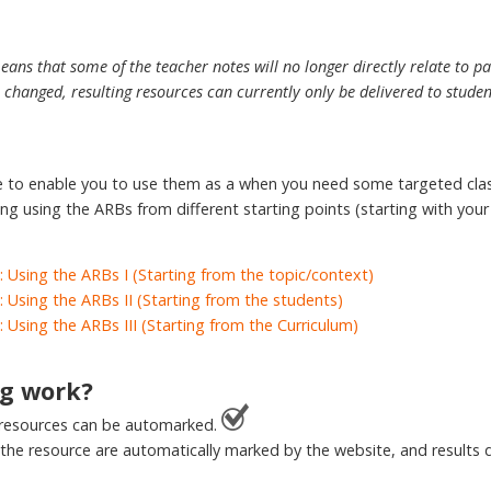
eans that some of the teacher notes will no longer directly relate to p
changed, resulting resources can currently only be delivered to stude
le to enable you to use them as a when you need some targeted cl
ing using the ARBs from different starting points (starting with you
: Using the ARBs I (Starting from the topic/context)
: Using the ARBs II (Starting from the students)
: Using the ARBs III (Starting from the Curriculum)
g work?
 resources can be automarked.
 the resource are automatically marked by the website, and results