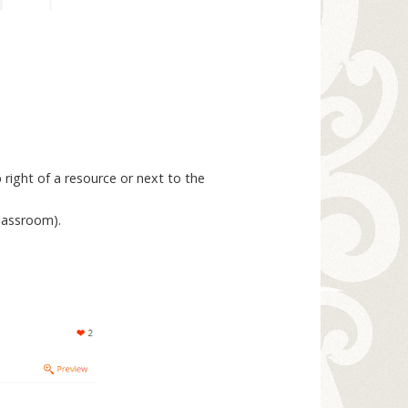
 right of a resource or next to the
classroom).