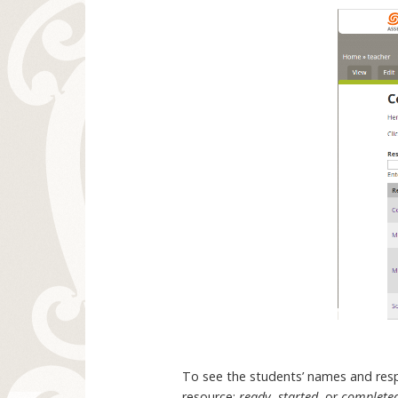
To see the students’ names and respo
resource:
ready
,
started
, or
complete