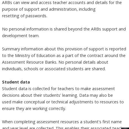
ARBs can view and access teacher accounts and details for the
purpose of support and administration, including
resetting of passwords.
No personal information is shared beyond the ARBs support and
development team.
Summary information about this provision of support is reported
to the Ministry of Education as a part of the contract around the
Assessment Resource Banks. No personal details about
individuals, schools or associated students are shared.
Student data
Student data is collected for teachers to make assessment
decisions about their students' learning. Data may also be
used make conceptual or technical adjustments to resources to
ensure they are working correctly.
When completing assessment resources a student's first name
and year level are collected. This enables their associated teacher