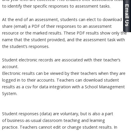
to identify their specific responses to assessment tasks.
At the end of an assessment, students can elect to download or
share (email) a PDF of their responses to an assessment
resource or the marked results. These PDF results show only the
name that the student provided, and the assessment task with
the student’s responses.
Student electronic records are associated with their teacher’s
account.
Electronic results can be viewed by their teachers when they are
logged in to their accounts. Teachers can download student
results as a csv for data integration with a School Management
System.
Student responses (data) are voluntary, but is also a part
of business-as-usual classroom teaching and learning
practice. Teachers cannot edit or change student results. In