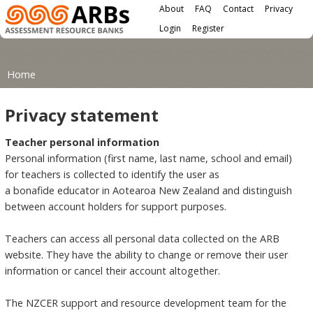
Main menu
Skip to main content
About
FAQ
Contact
Privacy
User menu
Login
Register
You are here
Home
Privacy statement
Teacher personal information
Personal information (first name, last name, school and email)
for teachers is collected to identify the user as
a bonafide educator in Aotearoa New Zealand and distinguish
between account holders for support purposes.
Teachers can access all personal data collected on the ARB
website. They have the ability to change or remove their user
information or cancel their account altogether.
The NZCER support and resource development team for the