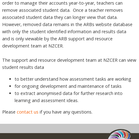
order to manage their accounts year-to-year, teachers can
remove associated student data. Once a teacher removes
associated student data they can longer view that data.
However, removed data remains in the ARBs website database
with only the student identified information and results data
and is only viewable by the ARB support and resource
development team at NZCER.
The support and resource development team at NZCER can view
student results data
to better understand how assessment tasks are working
for ongoing development and maintenance of tasks
to extract anonymised data for further research into
learning and assessment ideas.
Please
contact us
if you have any questions.