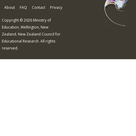
About
FAQ
Contact
Privacy
Copyright © 2026 Ministry of
Education, Wellington, New
Zealand. New Zealand Council for
Educational Research. All rights
reserved.