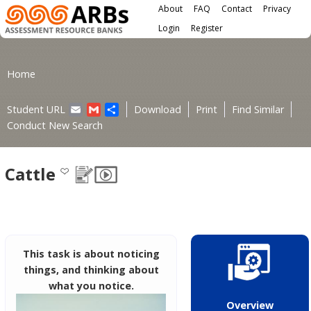
Main menu
Skip to main content
About
FAQ
Contact
Privacy
User menu
Login
Register
You are here
Home
Email
Gmail
Share
Student URL
Download
Print
Find Similar
Conduct New Search
Cattle
This task is about noticing
things, and thinking about
what you notice.
Overview