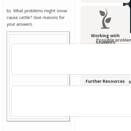
b) What problems might snow
cause cattle? Give reasons for
your answers.
Working with
Possible proble
Students
Further Resources