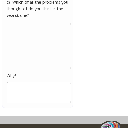
c) Which of all the problems you
thought of do you think is the
worst
one?
Why?