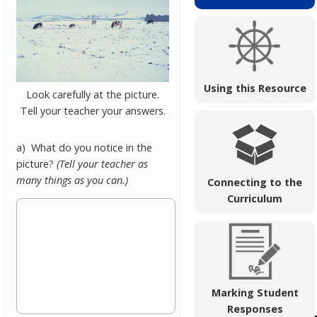
Using this Resource
Look carefully at the picture.
Tell your teacher your answers.
a) What do you notice in the
picture?
(Tell your teacher as
many things as you can.)
Connecting to the
Curriculum
Marking Student
Responses