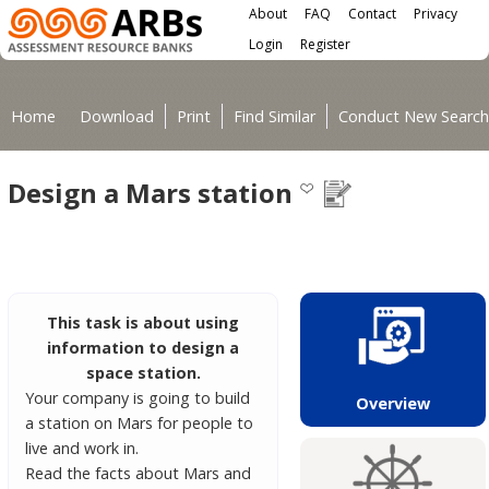
Main menu
Skip to main content
About
FAQ
Contact
Privacy
User menu
Login
Register
You are here
Home
Download
Print
Find Similar
Conduct New Search
Design a Mars station
This task is about using
information to design a
space station.
Your company is going to build
Overview
a station on Mars for people to
live and work in.
Read the facts about Mars and