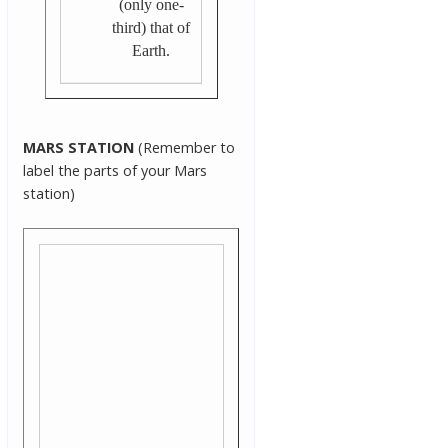
(only one-
third) that of
Earth.
MARS STATION
(Remember to
label the parts of your Mars
station)