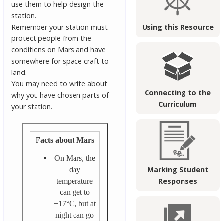
use them to help design the
station.
Remember your station must
Using this Resource
protect people from the
conditions on Mars and have
somewhere for space craft to
land.
You may need to write about
Connecting to the
why you have chosen parts of
Curriculum
your station.
Facts about Mars
On Mars, the
Marking Student
day
Responses
temperature
can get to
+17°C, but at
night can go