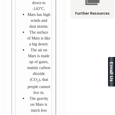
down to
-143°C.
Further Resources
Mars has high
winds and
dust storms.
The surface
of Mars is like
a big desert.
The air on
Mars is made
up of gases,
mainly carbon
dioxide
(CO
), that
2
people cannot
live in.
The gravity
on Mars is
much less