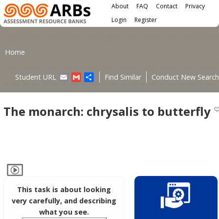
Main menu
Skip to main content
About
FAQ
Contact
Privacy
User menu
Login
Register
You are here
Home
Email
Gmail
Share
Student URL
Find Similar
Conduct New Search
The monarch: chrysalis to butterfly
This task is about looking
very carefully, and describing
what you see.