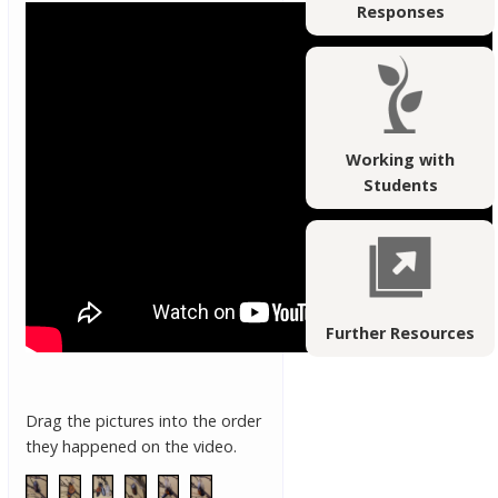
Responses
Working with
Students
Further Resources
Drag the pictures into the order
they happened on the video.