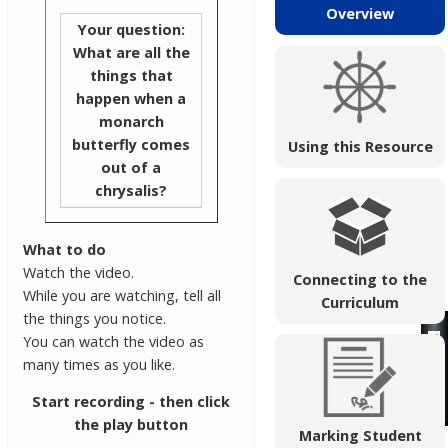
Overview
Your question:
What are all the
things that
happen when a
monarch
butterfly comes
Using this Resource
out of a
chrysalis?
What to do
Watch the video.
Connecting to the
While you are watching, tell all
Curriculum
the things you notice.
You can watch the video as
many times as you like.
Start recording - then click
the play button
Marking Student