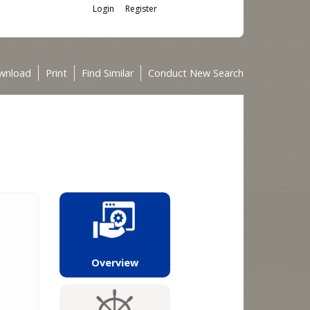
Login
Register
wnload
Print
Find Similar
Conduct New Search
Overview