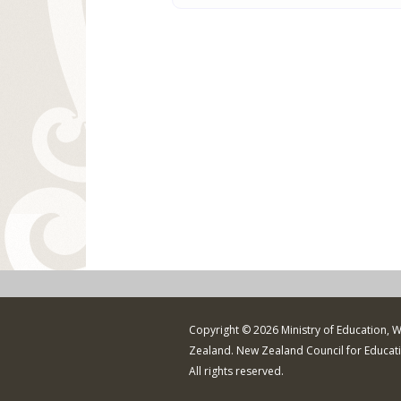
Copyright © 2026 Ministry of Education, 
Zealand. New Zealand Council for Educat
All rights reserved.