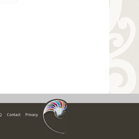
Q
Contact
Privacy