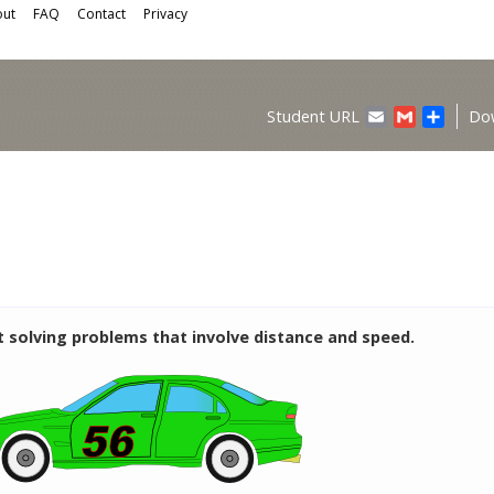
ut
FAQ
Contact
Privacy
Email
Gmail
Share
Student URL
Do
t solving problems that involve distance and speed.