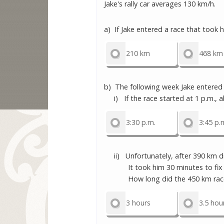
Jake's rally car averages 130 km/h.
a) If Jake entered a race that took 
210 km
468 km
b) The following week Jake entered 
i) If the race started at 1 p.m., ab
3:30 p.m.
3:45 p.
ii) Unfortunately, after 390 km dri
It took him 30 minutes to fix the
How long did the 450 km race
3 hours
3.5 hou