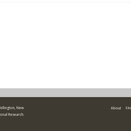
Wellington, New
About
FA
ional Research.