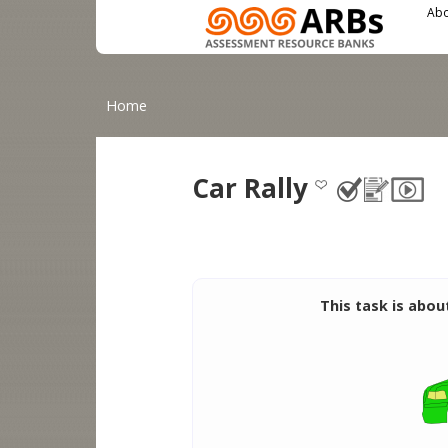
Main menu
User menu
Skip to main content
Abo
You are here
Home
Car Rally
This task is abou