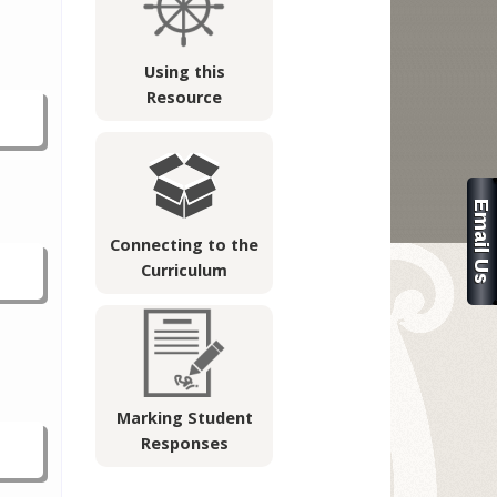
Using this
Resource
Connecting to the
Curriculum
Marking Student
Responses