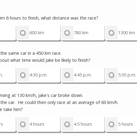
him 6 hours to finish, what distance was the race?
600 km
780 km
1300 km
the same car in a 450 km race.
out what time would Jake be likely to finish?
m.
4:30 p.m.
4:45 p.m.
5:30 p.m.
ving at 130 km/h, Jake's car broke down.
 car. He could then only race at an average of 60 km/h.
 take him?
rs
4 hours
4.5 hours
5 hours