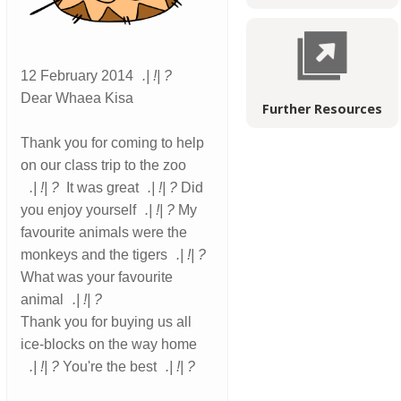
12 February 2014
.
!
?
Dear Whaea Kisa
Further Resources
Thank you for coming to help
on our class trip to the zoo
.
!
?
It was great
.
!
?
Did
you enjoy yourself
.
!
?
My
favourite animals were the
monkeys and the tigers
.
!
?
What was your favourite
animal
.
!
?
Thank you for buying us all
ice-blocks on the way home
.
!
?
You're the best
.
!
?