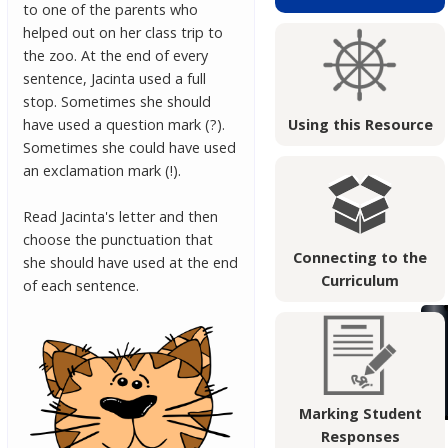
to one of the parents who
helped out on her class trip to
the zoo. At the end of every
sentence, Jacinta used a full
stop. Sometimes she should
have used a question mark (?).
Using this Resource
Sometimes she could have used
an exclamation mark (!).
Read Jacinta's letter and then
choose the punctuation that
Connecting to the
she should have used at the end
Curriculum
of each sentence.
Marking Student
Responses