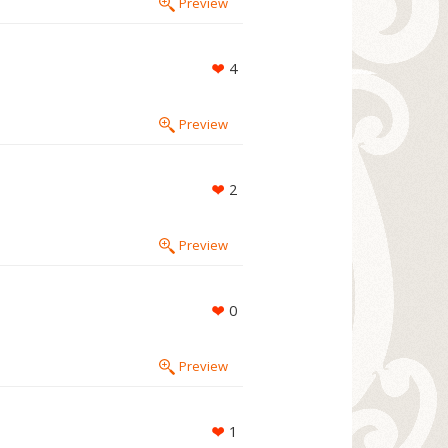
Preview
4
Preview
2
Preview
0
Preview
1