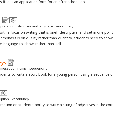
fill out an application form for an after school job.
e
rpretation
structure and language
vocabulary
ith a focus on writing that is brief, descriptive, and set in one poin
 emphasis is on quality rather than quantity, students need to show a
e language to 'show' rather than 'tell'.
eys
message
nemp
sequencing
dents to write a story book for a young person using a sequence of
iption
vocabulary
mation on students’ ability to write a string of adjectives in the corr