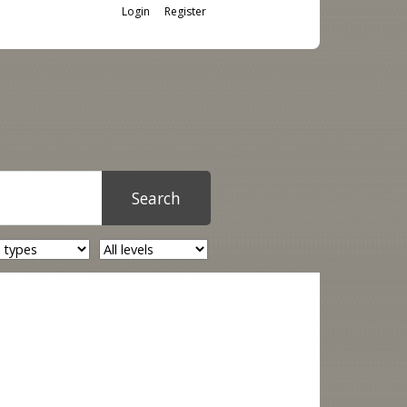
Login
Register