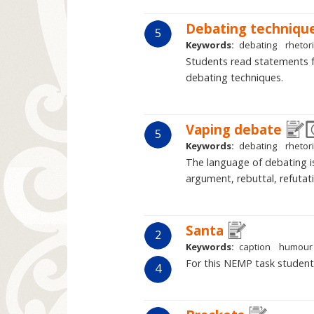
Debating techniqu
5
Keywords:
debating
rhetor
Students read statements 
debating techniques.
Vaping debate
5
Keywords:
debating
rhetor
The language of debating i
argument, rebuttal, refutati
Santa
2
Keywords:
caption
humour
For this NEMP task studen
4