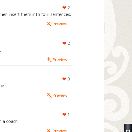
2
then insert them into four sentences.
Preview
2
.
Preview
0
ne.
Preview
1
m a coach.
Preview