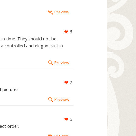
Preview
6
t in time. They should not be
 controlled and elegant skill in
Preview
2
 pictures.
Preview
5
ect order.