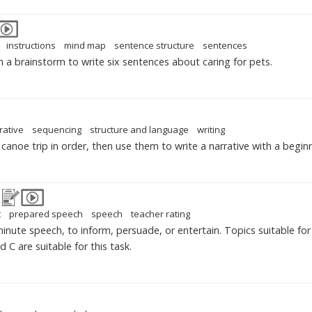
instructions
mind map
sentence structure
sentences
 a brainstorm to write six sentences about caring for pets.
rative
sequencing
structure and language
writing
canoe trip in order, then use them to write a narrative with a begin
t
prepared speech
speech
teacher rating
inute speech, to inform, persuade, or entertain. Topics suitable fo
 C are suitable for this task.