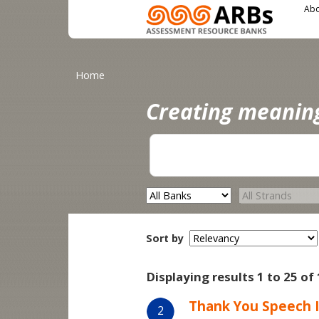
Main menu
User menu
Skip to main content
Abo
You are here
Home
Creating meanin
Sort by
Displaying results 1 to 25 of
Thank You Speech I
2