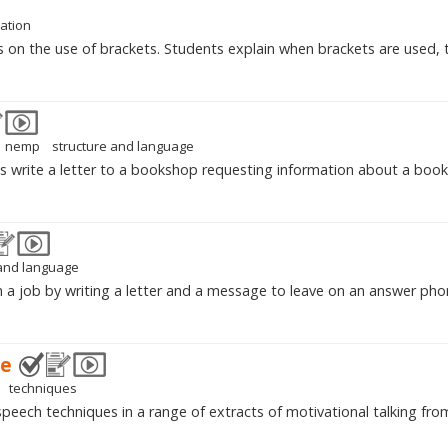
ation
s on the use of brackets. Students explain when brackets are used, 
nemp
structure and language
s write a letter to a bookshop requesting information about a book
 and language
n a job by writing a letter and a message to leave on an answer pho
ge
techniques
 speech techniques in a range of extracts of motivational talking fro