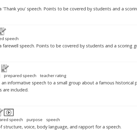
 'Thank you' speech. Points to be covered by students and a scorin
ed speech
 farewell speech. Points to be covered by students and a scoring gu
t
prepared speech
teacher rating
an informative speech to a small group about a famous historical p
s are included.
ared speech
purpose
speech
of structure, voice, body language, and rapport for a speech.