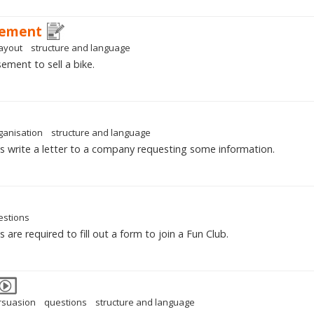
sement
layout
structure and language
ement to sell a bike.
ganisation
structure and language
s write a letter to a company requesting some information.
estions
are required to fill out a form to join a Fun Club.
rsuasion
questions
structure and language