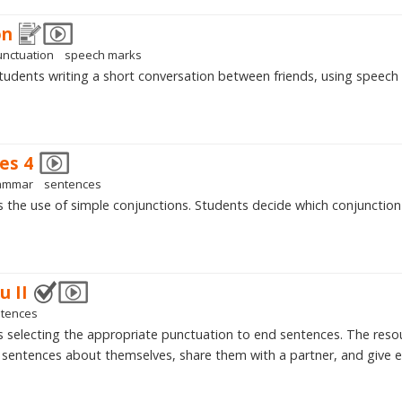
on
unctuation
speech marks
tudents writing a short conversation between friends, using speech
es 4
ammar
sentences
is the use of simple conjunctions. Students decide which conjunctio
u II
tences
is selecting the appropriate punctuation to end sentences. The resou
sentences about themselves, share them with a partner, and give e