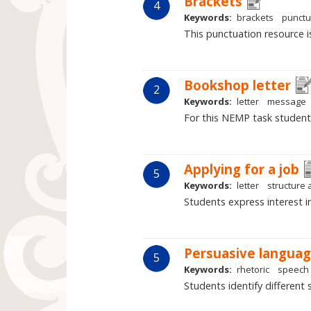
Brackets
4
Keywords:
brackets
punctu
This punctuation resource i
Bookshop letter
2
Keywords:
letter
message
For this NEMP task student
Applying for a job
5
Keywords:
letter
structure
Students express interest i
Persuasive langua
5
Keywords:
rhetoric
speech
Students identify different