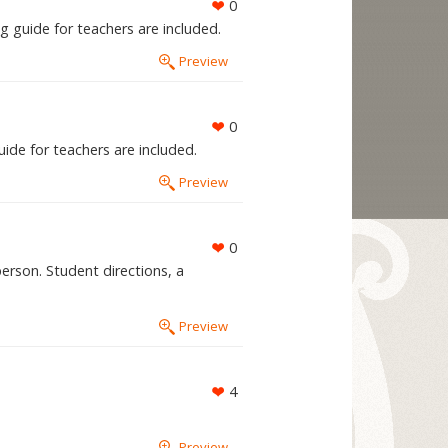
0
g guide for teachers are included.
Preview
0
ide for teachers are included.
Preview
0
erson. Student directions, a
Preview
4
Preview