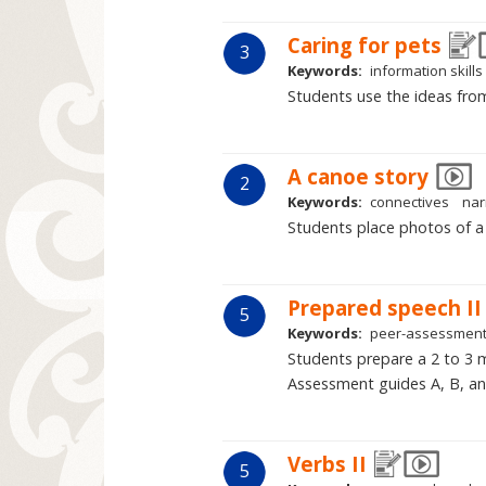
Caring for pets
3
Keywords:
information skills
Students use the ideas from
A canoe story
2
Keywords:
connectives
nar
Students place photos of a 
Prepared speech II
5
Keywords:
peer-assessmen
Students prepare a 2 to 3 m
Assessment guides A, B, and
Verbs II
5