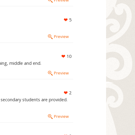
Preview
5
Preview
10
ning, middle and end.
Preview
2
r secondary students are provided.
Preview