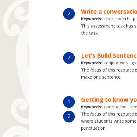
Write a conversati
2
Keywords:
direct speech
p
This assessment task has s
the task.
Let's Build Sentenc
2
Keywords:
conjunctions
gr
The focus of this resource 
make one sentence.
Getting to know yo
1
Keywords:
punctuation
sen
The focus of this resource 
2
where students write some 
punctuation.