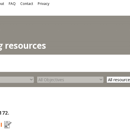
ut
FAQ
Contact
Privacy
g
resources
 172.
I