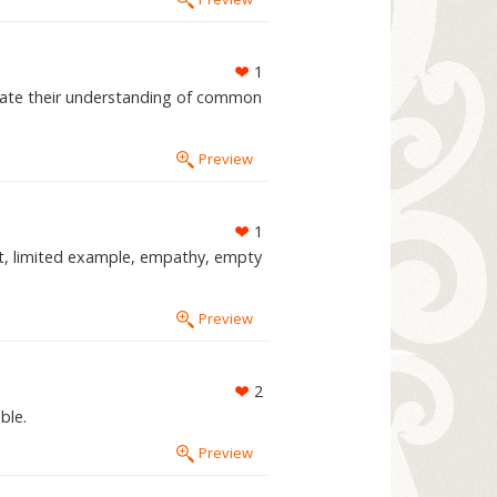
1
rate their understanding of common
Preview
1
t, limited example, empathy, empty
Preview
2
ble.
Preview