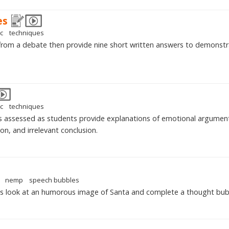
es
ic
techniques
from a debate then provide nine short written answers to demonst
ic
techniques
s assessed as students provide explanations of emotional argumen
on, and irrelevant conclusion.
nemp
speech bubbles
ts look at an humorous image of Santa and complete a thought bub