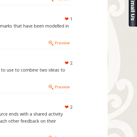
1
 marks that have been modelled in
Preview
2
n to use to combine two ideas to
Preview
2
rce ends with a shared activity
ach other feedback on their