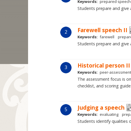
Keywords:
prepared speech
Students prepare and give a
Farewell speech II
2
Keywords:
farewell
prepar
Students prepare and give a
Historical person II
3
Keywords:
peer-assessmen
The assessment focus is on 
checklist, and scoring guide
Judging a speech
5
Keywords:
evaluating
prep
Students identify qualities 