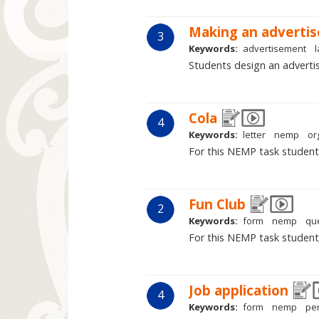
Making an adverti
3
Keywords:
advertisement
Students design an advertis
Cola
4
Keywords:
letter
nemp
or
For this NEMP task student
Fun Club
2
Keywords:
form
nemp
qu
For this NEMP task students 
Job application
4
Keywords:
form
nemp
pe