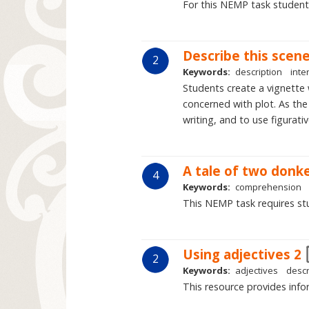
For this NEMP task students 
Describe this scen
2
Keywords:
description
inte
Students create a vignette w
concerned with plot. As the
writing, and to use figurativ
A tale of two donk
4
Keywords:
comprehension
This NEMP task requires stu
Using adjectives 2
2
Keywords:
adjectives
descr
This resource provides infor