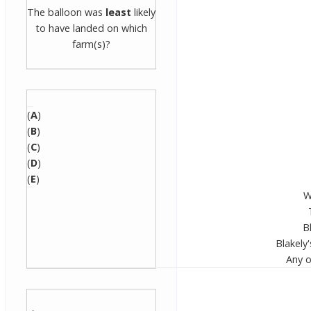
The balloon was
least
likely
to have landed on which
farm(s)?
(
A
)
(
B
)
(
C
)
(
D
)
(
E
)
W
B
Blakely'
Any o