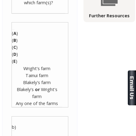
which farm(s)?
Further Resources
(
A
)
(
B
)
(
C
)
(
D
)
(
E
)
Wright's farm
Tainui farm
Blakely's farm
Blakely's
or
Wright's
farm
Any one of the farms
b)