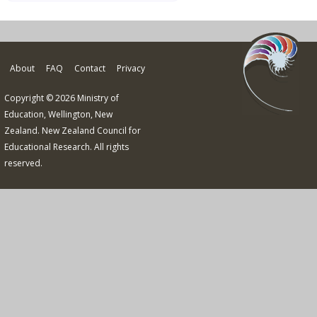
About
FAQ
Contact
Privacy
Copyright © 2026 Ministry of
Education, Wellington, New
Zealand. New Zealand Council for
Educational Research. All rights
reserved.