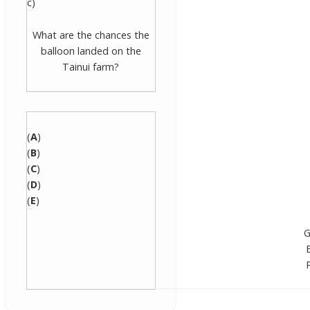
c)
What are the chances the
balloon landed on the
Tainui farm?
(
A
)
(
B
)
(
C
)
(
D
)
(
E
)
G