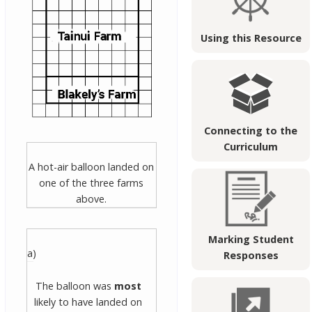
Using this Resource
Connecting to the
Curriculum
A hot-air balloon landed on
one of the three farms
above.
Marking Student
a)
Responses
The balloon was
most
likely to have landed on