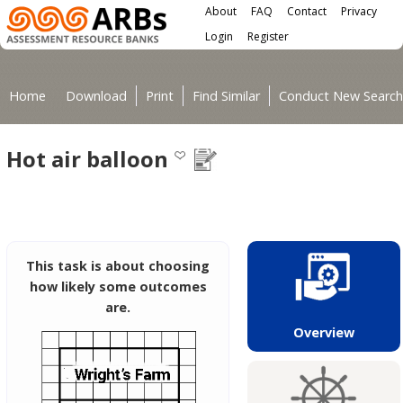
Main menu
Skip to main content
About
FAQ
Contact
Privacy
User menu
Login
Register
You are here
Home
Download
Print
Find Similar
Conduct New Search
Hot air balloon
This task is about choosing
how likely some outcomes
are.
Overview