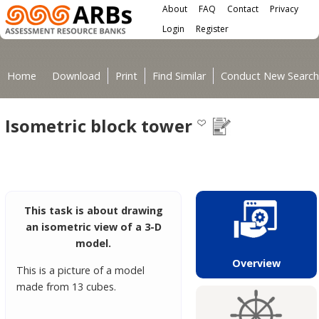
Main menu
Skip to main content
About
FAQ
Contact
Privacy
User menu
Login
Register
You are here
Home
Download
Print
Find Similar
Conduct New Search
Isometric block tower
This task is about drawing
an isometric view of a 3-D
model.
Overview
This is a picture of a model
made from 13 cubes.