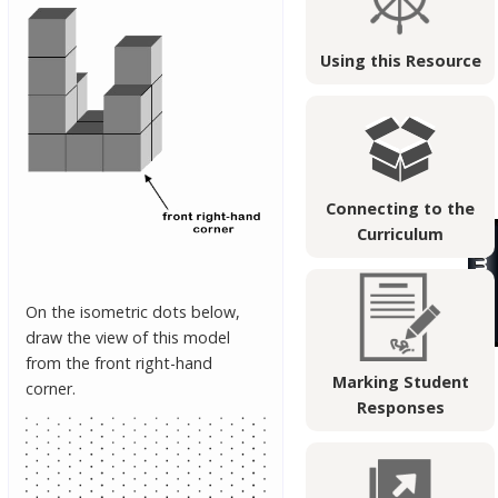
Using this Resource
Connecting to the
Curriculum
On the isometric dots below,
draw the view of this model
from the front right-hand
Marking Student
corner.
Responses