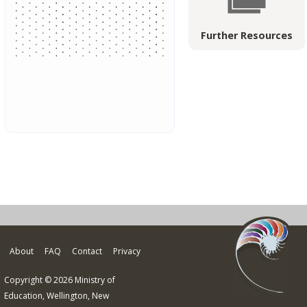
Further Resources
About
FAQ
Contact
Privacy
Copyright © 2026 Ministry of
Education, Wellington, New