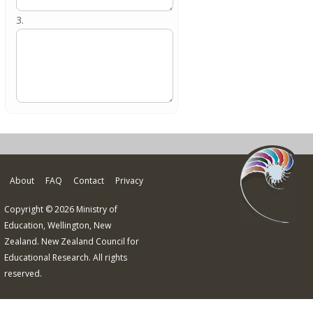
3.
About
FAQ
Contact
Privacy
Copyright © 2026 Ministry of
Education, Wellington, New
Zealand. New Zealand Council for
Educational Research. All rights
reserved.