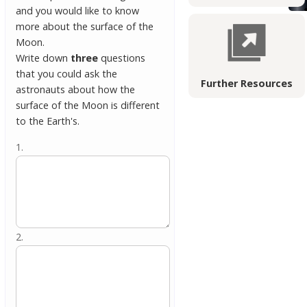
and you would like to know
more about the surface of the
Moon.
Write down
three
questions
that you could ask the
Further Resources
astronauts about how the
surface of the Moon is different
to the Earth's.
1.
2.