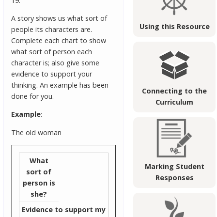
19.
A story shows us what sort of
Using this Resource
people its characters are.
Complete each chart to show
what sort of person each
character is; also give some
evidence to support your
thinking. An example has been
Connecting to the
done for you.
Curriculum
Example
:
The old woman
What
Marking Student
sort of
Responses
person is
she?
Evidence to support my