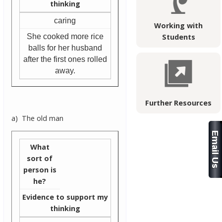
thinking
caring
Working with
She cooked more rice
Students
balls for her husband
after the first ones rolled
away.
Further Resources
a) The old man
What
sort of
person is
he?
Evidence to support my
thinking