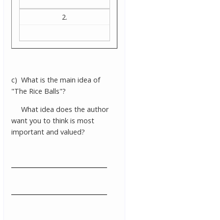
2.
c) What is the main idea of
"The Rice Balls"?
What idea does the author
want you to think is most
important and valued?