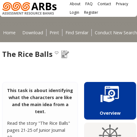
Main menu
Skip to main content
About
FAQ
Contact
Privacy
User menu
Login
Register
You are here
Home
Download
Print
Find Similar
Conduct New Search
The Rice Balls
This task is about identifying
what the characters are like
and the main idea from a
text.
Overview
Read the story "The Rice Balls"
pages 21-25 of Junior Journal