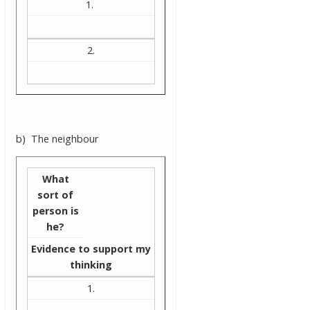
1.
2.
b) The neighbour
What
sort of
person is
he?
Evidence to support my
thinking
1.