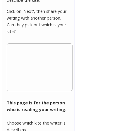
describe the kite.
Click on 'Next', then share your
writing with another person.
Can they pick out which is your
kite?
This page is for the person
who is reading your writing.
Choose which kite the writer is
describing.