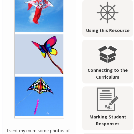
Using this Resource
Connecting to the
Curriculum
Marking Student
Responses
I sent my mum some photos of