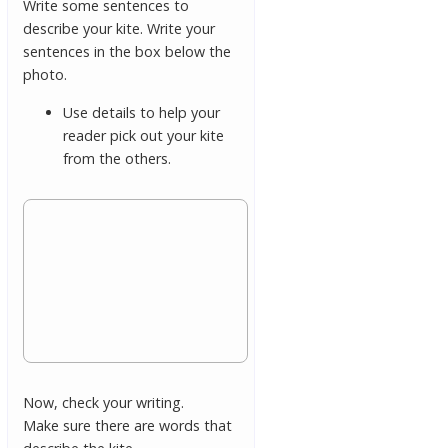
Write some sentences to
describe your kite. Write your
sentences in the box below the
photo.
Use details to help your
reader pick out your kite
from the others.
Now, check your writing.
Make sure there are words that