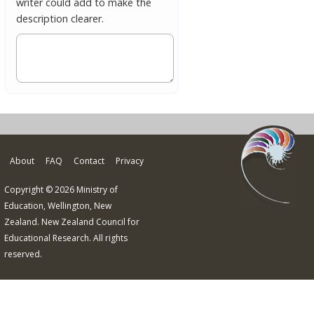
writer could add to make the
description clearer.
About
FAQ
Contact
Privacy
Copyright © 2026 Ministry of
Education, Wellington, New
Zealand. New Zealand Council for
Educational Research. All rights
reserved.