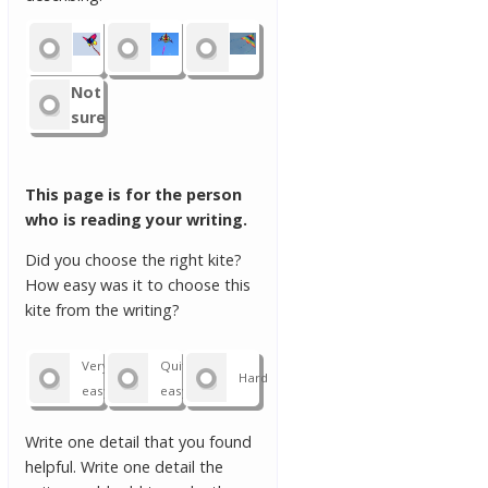
Not
sure
This page is for the person
who is reading your writing.
Did you choose the right kite?
How easy was it to choose this
kite from the writing?
Very
Quite
Hard
easy
easy
Write one detail that you found
helpful. Write one detail the