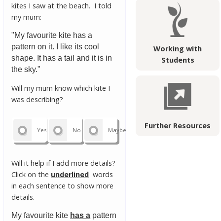
kites I saw at the beach. I told
my mum:
"My favourite kite has a
pattern on it. I like its cool
Working with
shape. It has a tail and it is in
Students
the sky."
Will my mum know which kite I
was describing?
Further Resources
Yes
No
Maybe
Will it help if I add more details?
Click on the
underlined
words
in each sentence to show more
details.
My favourite kite
has a
pattern