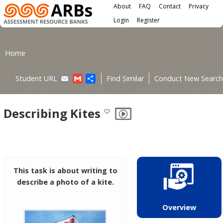
Main menu
Skip to main content
About
FAQ
Contact
Privacy
User menu
Login
Register
You are here
Home
Email
Gmail
Share
Student URL
Find Similar
Conduct New Search
Describing Kites
This task is about writing to
describe a photo of a kite.
Overview