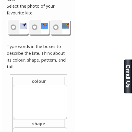
Select the photo of your
favourite kite.
Type words in the boxes to
describe the kite. Think about
its colour, shape, pattern, and
tail.
colour
shape