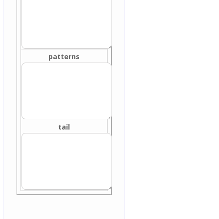
patterns
tail