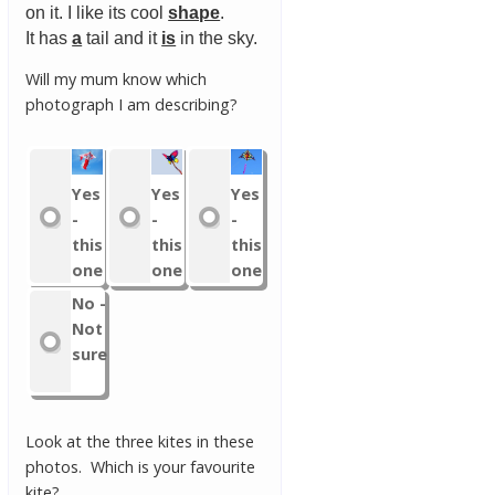
on it. I like its cool
shape
.
It has
a
tail and it
is
in the sky.
Will my mum know which
photograph I am describing?
Yes
Yes
Yes
-
-
-
this
this
this
one
one
one
No -
Not
sure
Look at the three kites in these
photos. Which is your favourite
kite?