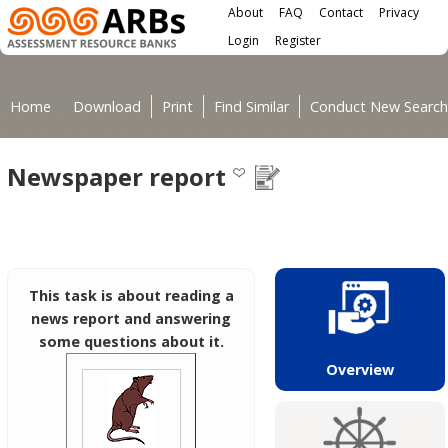
Main menu
Skip to main content
About
FAQ
Contact
Privacy
User menu
Login
Register
You are here
Home
Download
Print
Find Similar
Conduct New Search
Newspaper report
This task is about reading a
news report and answering
some questions about it.
Overview