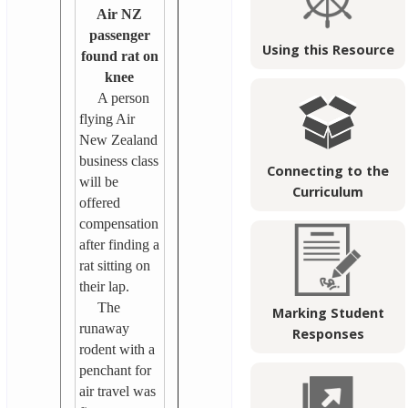
Air NZ
passenger
Using this Resource
found rat on
knee
A person
flying Air
New Zealand
business class
Connecting to the
will be
Curriculum
offered
compensation
after finding a
rat sitting on
their lap.
The
Marking Student
runaway
Responses
rodent with a
penchant for
air travel was