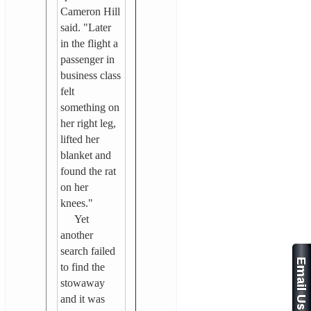
Cameron Hill
said. "Later
in the flight a
passenger in
business class
felt
something on
her right leg,
lifted her
blanket and
found the rat
on her
knees."
Yet
another
search failed
to find the
stowaway
and it was