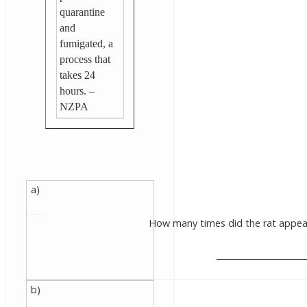
quarantine
and
fumigated, a
process that
takes 24
hours. –
NZPA
a)
How many times did the rat appear
______________________
b)