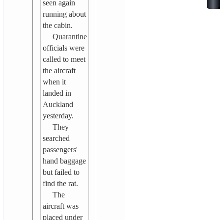
seen again
running about
the cabin.
Quarantine
officials were
called to meet
the aircraft
when it
landed in
Auckland
yesterday.
They
searched
passengers'
hand baggage
but failed to
find the rat.
The
aircraft was
placed under