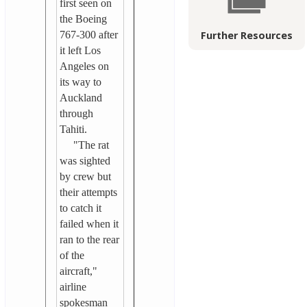
first seen on
the Boeing
767-300 after
Further Resources
it left Los
Angeles on
its way to
Auckland
through
Tahiti.
"The rat
was sighted
by crew but
their attempts
to catch it
failed when it
ran to the rear
of the
aircraft,"
airline
spokesman