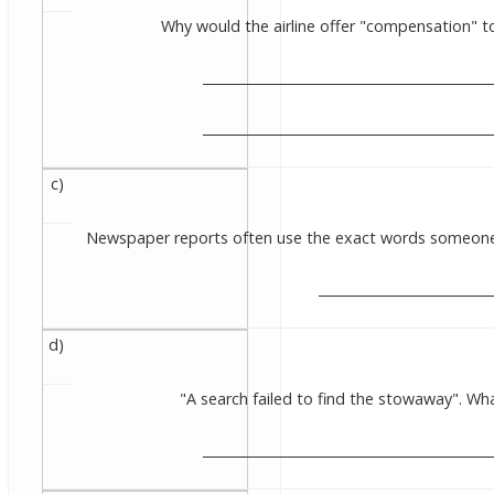
Why would the airline offer "compensation" to 
____________________________________________
____________________________________________
c)
Newspaper reports often use the exact words someone h
__________________________
d)
"A search failed to find the stowaway". 
___________________________________________