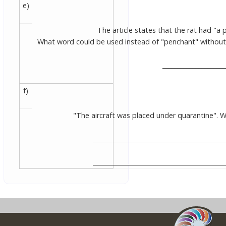
e)
The article states that the rat had "a p
What word could be used instead of "penchant" without
____________________
f)
"The aircraft was placed under quarantine".
___________________________________________
___________________________________________