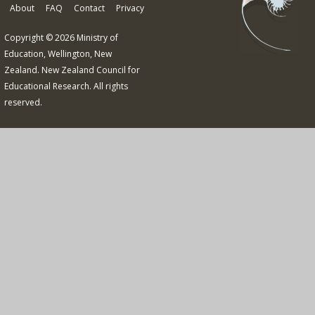
About
FAQ
Contact
Privacy
Copyright © 2026 Ministry of
Education, Wellington, New
Zealand. New Zealand Council for
Educational Research. All rights
reserved.