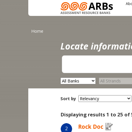
Main menu
User menu
Skip to main content
Abo
You are here
Home
Locate informat
Sort by
Displaying results 1 to 25 of 
Rock Doc
2