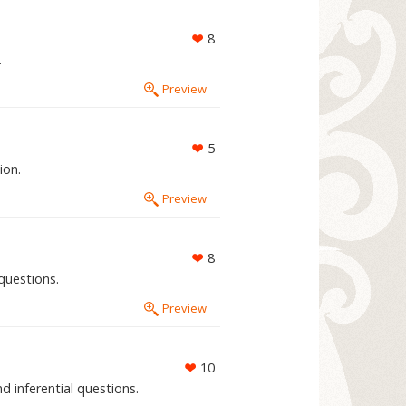
8
.
Preview
5
ion.
Preview
8
questions.
Preview
10
d inferential questions.