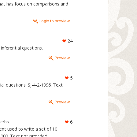
that has focus on comparisons and
Login to preview
24
inferential questions.
Preview
5
al questions. SJ-4-2-1996. Text
Preview
verbs
6
ent used to write a set of 10
-2000. Text not provided.