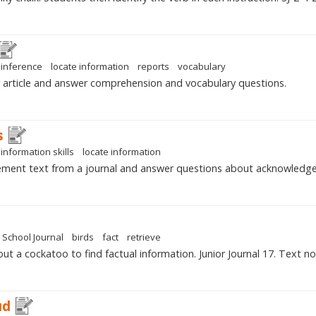
inference
locate information
reports
vocabulary
article and answer comprehension and vocabulary questions.
s
information skills
locate information
ment text from a journal and answer questions about acknowledg
School Journal
birds
fact
retrieve
ut a cockatoo to find factual information. Junior Journal 17. Text n
ud