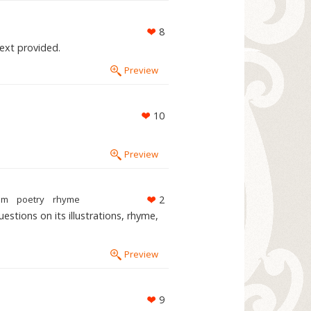
8
Text provided.
Preview
10
Preview
em
poetry
rhyme
2
stions on its illustrations, rhyme,
Preview
9