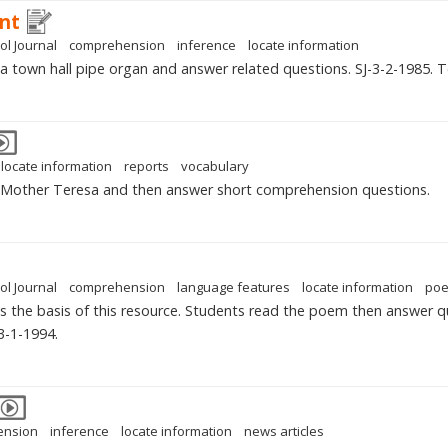
ant
ol Journal
comprehension
inference
locate information
 a town hall pipe organ and answer related questions. SJ-3-2-1985. 
locate information
reports
vocabulary
n Mother Teresa and then answer short comprehension questions.
ol Journal
comprehension
language features
locate information
po
is the basis of this resource. Students read the poem then answer que
3-1-1994.
ension
inference
locate information
news articles