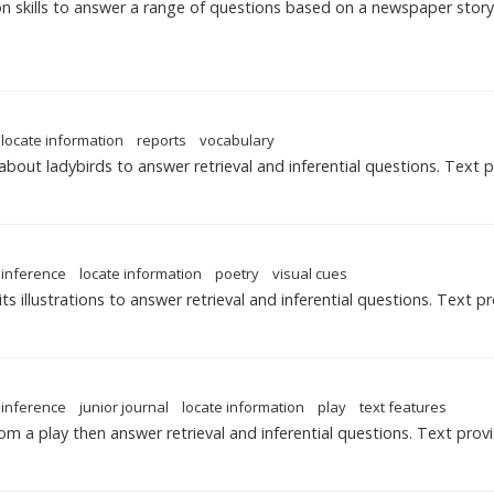
 skills to answer a range of questions based on a newspaper story
locate information
reports
vocabulary
about ladybirds to answer retrieval and inferential questions. Text 
inference
locate information
poetry
visual cues
 illustrations to answer retrieval and inferential questions. Text p
inference
junior journal
locate information
play
text features
om a play then answer retrieval and inferential questions. Text prov