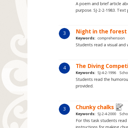
A poem and brief article a
purpose. SJ-2-2-1983. Text 
Night in the forest
3
Keywords:
comprehension
Students read a visual and 
The Diving Competi
4
Keywords:
SJ-4-2-1996
Scho
Students read the humorous 
provided.
Chunky chalks
3
Keywords:
SJ-2-4-2000
Scho
For this task students read 
instructions for making chun