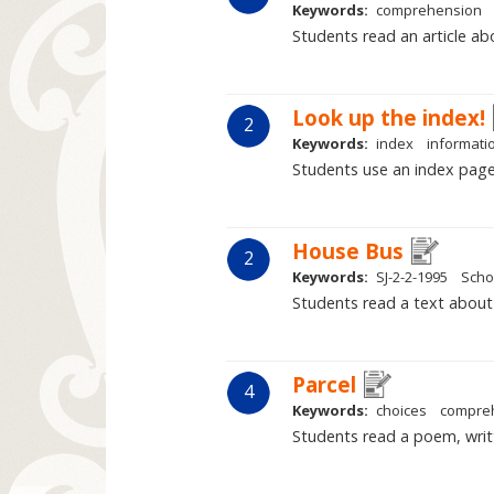
Keywords:
comprehension
Students read an article ab
Look up the index!
2
Keywords:
index
informatio
Students use an index page 
House Bus
2
Keywords:
SJ-2-2-1995
Scho
Students read a text about l
Parcel
4
Keywords:
choices
compre
Students read a poem, writt