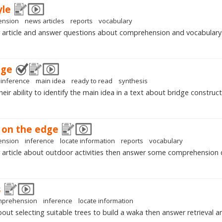
yle
ension
news articles
reports
vocabulary
 article and answer questions about comprehension and vocabulary
dge
inference
main idea
ready to read
synthesis
ir ability to identify the main idea in a text about bridge construct
u on the edge
ension
inference
locate information
reports
vocabulary
article about outdoor activities then answer some comprehension 
s
mprehension
inference
locate information
out selecting suitable trees to build a waka then answer retrieval an