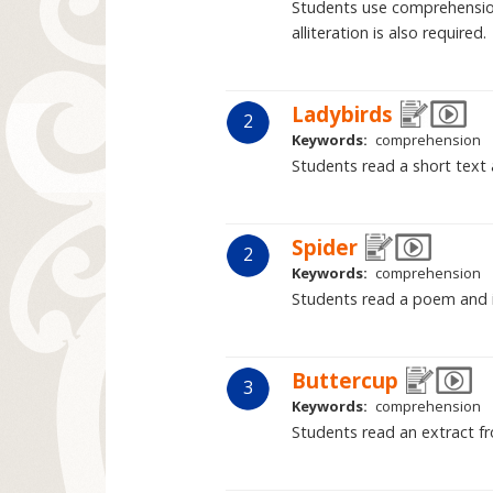
Students use comprehension
alliteration is also required.
Ladybirds
2
Keywords:
comprehension
Students read a short text 
Spider
2
Keywords:
comprehension
Students read a poem and its
Buttercup
3
Keywords:
comprehension
Students read an extract fr