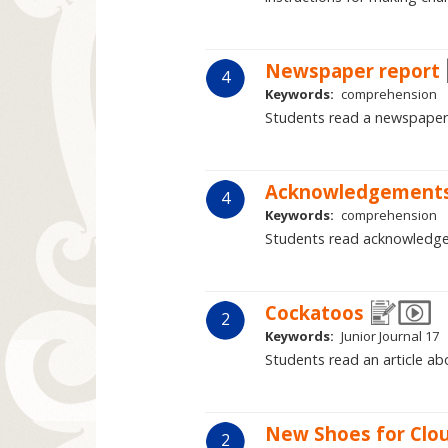
Newspaper report
4
Keywords:
comprehension
Students read a newspaper 
Acknowledgement
4
Keywords:
comprehension
Students read acknowledge
Cockatoos
2
Keywords:
Junior Journal 17
Students read an article abo
New Shoes for Clo
2