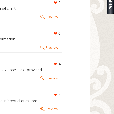
2
val chart.
Preview
6
formation.
Preview
4
J-2-2-1995. Text provided.
Preview
3
 inferential questions.
Preview