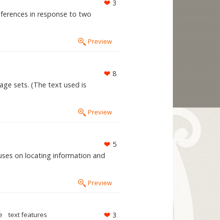
3
inferences in response to two
Preview
8
age sets. (The text used is
Preview
5
cuses on locating information and
Preview
e
text features
3