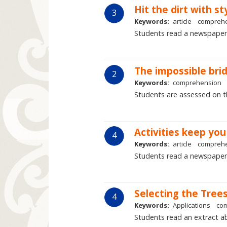
Hit the dirt with st
3
Keywords:
article
compreh
Students read a newspaper
The impossible bri
2
Keywords:
comprehension
Students are assessed on the
Activities keep yo
4
Keywords:
article
compreh
Students read a newspaper 
Selecting the Tree
4
Keywords:
Applications
co
Students read an extract ab