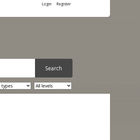
Login
Register