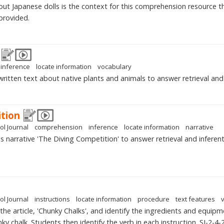
bout Japanese dolls is the context for this comprehension resource 
provided.
inference
locate information
vocabulary
written text about native plants and animals to answer retrieval and 
tion
ol Journal
comprehension
inference
locate information
narrative
narrative 'The Diving Competition' to answer retrieval and inferenti
ol Journal
instructions
locate information
procedure
text features
the article, 'Chunky Chalks', and identify the ingredients and equipm
ky chalk. Students then identify the verb in each instruction. SJ-2-4