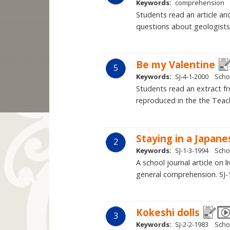
Keywords:
comprehension
Students read an article an
questions about geologists
Be my Valentine
5
Keywords:
SJ-4-1-2000
Scho
Students read an extract f
reproduced in the the Teach
Staying in a Japan
2
Keywords:
SJ-1-3-1994
Scho
A school journal article on
general comprehension. SJ-
Kokeshi dolls
3
Keywords:
SJ-2-2-1983
Scho