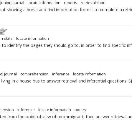
junior journal
locate information
reports
retrieval chart
out shoeing a horse and find information from it to complete a retrie
n skills
locate information
to identify the pages they should go to, in order to find specific in
ol Journal
comprehension
inference
locate information
iving in a house bus to answer retrieval and inferential questions. S
hension
inference
locate information
poetry
en from the point of view of an immigrant, then answer retrieval and