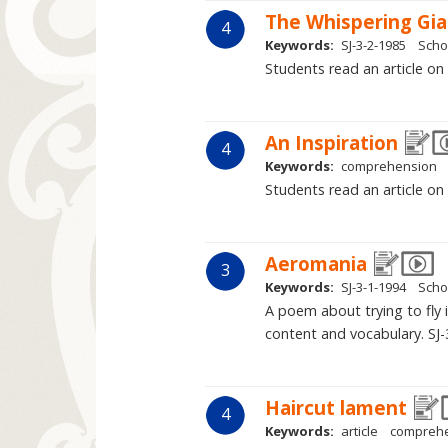
The Whispering Gi
4
Keywords:
SJ-3-2-1985
Scho
Students read an article on
An Inspiration
4
Keywords:
comprehension
Students read an article o
Aeromania
3
Keywords:
SJ-3-1-1994
Scho
A poem about trying to fly 
content and vocabulary. SJ-
Haircut lament
4
Keywords:
article
compreh