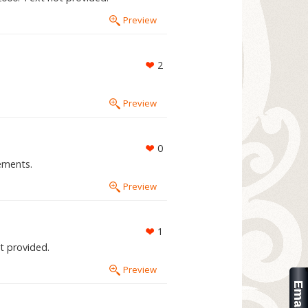
Preview
2
Preview
0
ements.
Preview
1
ot provided.
Preview