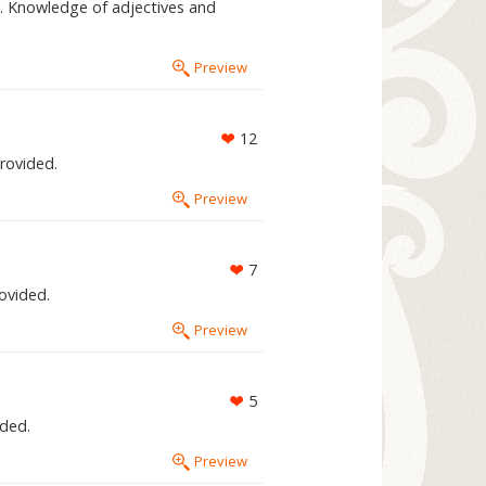
. Knowledge of adjectives and
Preview
12
provided.
Preview
7
rovided.
Preview
5
ided.
Preview