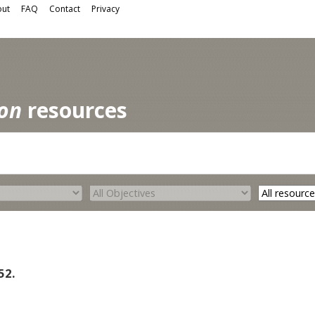
ut
FAQ
Contact
Privacy
ion
resources
52.