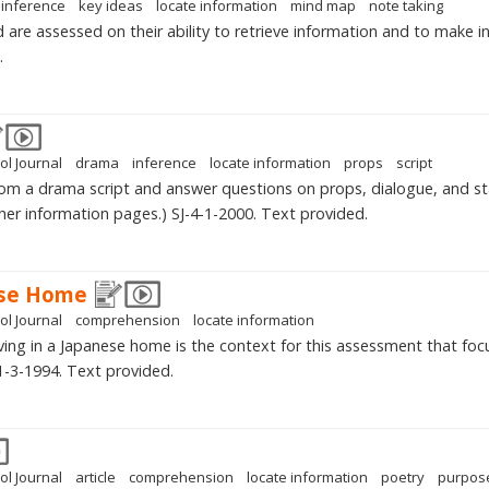
inference
key ideas
locate information
mind map
note taking
d are assessed on their ability to retrieve information and to make 
.
ol Journal
drama
inference
locate information
props
script
rom a drama script and answer questions on props, dialogue, and st
er information pages.) SJ-4-1-2000. Text provided.
ese Home
ol Journal
comprehension
locate information
 living in a Japanese home is the context for this assessment that fo
1-3-1994. Text provided.
ol Journal
article
comprehension
locate information
poetry
purpos