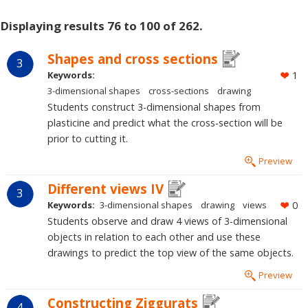
Displaying results 76 to 100 of 262.
Shapes and cross sections
3
Keywords:
1
3-dimensional shapes
cross-sections
drawing
Students construct 3-dimensional shapes from
plasticine and predict what the cross-section will be
prior to cutting it.
Preview
Different views IV
3
Keywords:
3-dimensional shapes
drawing
views
0
Students observe and draw 4 views of 3-dimensional
objects in relation to each other and use these
drawings to predict the top view of the same objects.
Preview
Constructing Ziggurats
4