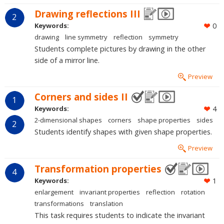
Drawing reflections III
2
Keywords:
0
drawing
line symmetry
reflection
symmetry
Students complete pictures by drawing in the other
side of a mirror line.
Preview
Corners and sides II
1
Keywords:
4
2-dimensional shapes
corners
shape properties
sides
2
Students identify shapes with given shape properties.
Preview
Transformation properties
4
Keywords:
1
enlargement
invariant properties
reflection
rotation
transformations
translation
This task requires students to indicate the invariant