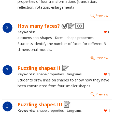
properties of four transformations (translation,
reflection, rotation, enlargement).
Preview
How many faces?
3
Keywords:
0
3-dimensional shapes
faces
shape properties
Students identify the number of faces for different 3-
dimensional models.
Preview
Puzzling shapes II
3
Keywords:
shape properties
tangrams
1
Students draw lines on shapes to show how they have
been constructed from four smaller shapes.
Preview
Puzzling shapes III
3
Keywords:
shape properties
tangrams
1