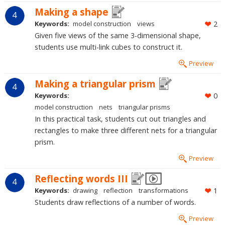
Making a shape
4
Keywords:
model construction
views
2
Given five views of the same 3-dimensional shape,
students use multi-link cubes to construct it.
Preview
Making a triangular prism
4
Keywords:
0
model construction
nets
triangular prisms
In this practical task, students cut out triangles and
rectangles to make three different nets for a triangular
prism.
Preview
Reflecting words III
4
Keywords:
drawing
reflection
transformations
1
Students draw reflections of a number of words.
Preview