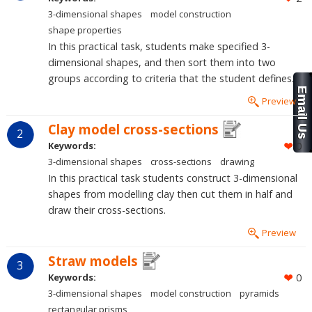
3-dimensional shapes
model construction
shape properties
In this practical task, students make specified 3-
dimensional shapes, and then sort them into two
groups according to criteria that the student defines.
Preview
Clay model cross-sections
2
Keywords:
0
3-dimensional shapes
cross-sections
drawing
In this practical task students construct 3-dimensional
shapes from modelling clay then cut them in half and
draw their cross-sections.
Preview
Straw models
3
Keywords:
0
3-dimensional shapes
model construction
pyramids
rectangular prisms