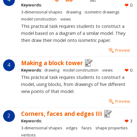
Keywords:
0
3-dimensional shapes
drawing
isometric drawings
model construction
views
This practical task requires students to construct a
model based on a diagram of a similar model. They
then draw their model onto isometric paper.
Preview
Making a block tower
4
Keywords:
drawing
model construction
views
0
This practical task requires students to construct a
model, using blocks, from drawings of five different
view points of that model.
Preview
Corners, faces and edges III
2
Keywords:
3
3-dimensional shapes
edges
faces
shape properties
vertices