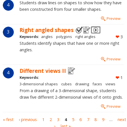
Students draw lines on shapes to show how they have
4
been constructed from four smaller shapes.
Preview
Right angled shapes
3
Keywords:
angles
polygons
right angles
3
Students identify shapes that have one or more right
angles.
Preview
Different views II
4
Keywords:
1
3-dimensional shapes
cubes
drawing
faces
views
From a drawing of a 3-dimensional shape, students
draw five different 2-dimensional views of it onto grids.
Preview
Pages
« first
‹ previous
1
2
3
4
5
6
7
8
9
…
next
›
last »