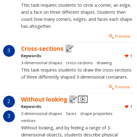
This task requires students to circle a corner, an edge,
and a face on three different shapes. Students then
count how many corners, edges, and faces each shape
has altogether.
Preview
Cross-sections
3
Keywords:
1
3-dimensional shapes
cross-sections
drawing
This task requires students to draw the cross-sections
of three differently shaped 3-dimensional containers.
Preview
Without looking
2
Keywords:
1
3-dimensional shapes
faces
shape properties
3
vertices
Without looking, and by feeling a range of 3-
dimensional objects, students describe physical