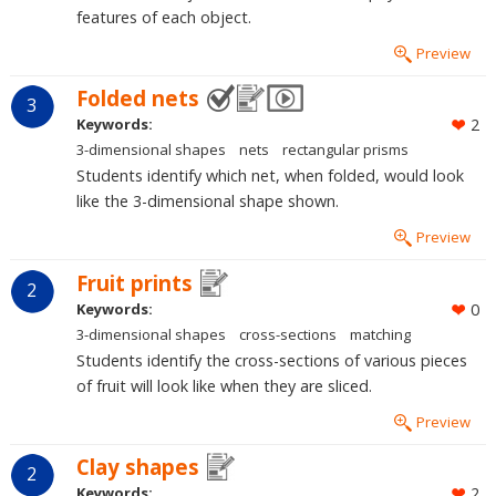
features of each object.
Preview
Folded nets
3
Keywords:
2
3-dimensional shapes
nets
rectangular prisms
Students identify which net, when folded, would look
like the 3-dimensional shape shown.
Preview
Fruit prints
2
Keywords:
0
3-dimensional shapes
cross-sections
matching
Students identify the cross-sections of various pieces
of fruit will look like when they are sliced.
Preview
Clay shapes
2
Keywords:
2