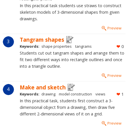
In this practical task students use straws to construct
skeleton models of 3-dimensional shapes from given
drawings.
Preview
Tangram shapes
3
Keywords:
shape properties
tangrams
0
Students cut out tangram shapes and arrange them to
fit two different ways into rectangle outlines and once
into a triangle outline.
Preview
Make and sketch
4
Keywords:
drawing
model construction
views
1
In this practical task, students first construct a 3-
dimensional object from a drawing, then draw five
different 2-dimensional views of it on a grid.
Preview