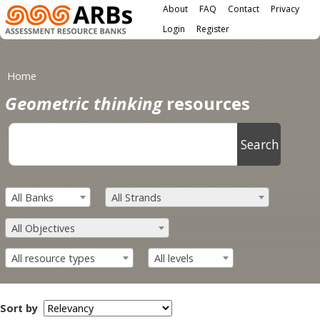
Main menu
Skip to main content
About
FAQ
Contact
Privacy
User menu
Login
Register
You are here
Home
Geometric thinking
resources
All Banks
All Strands
All Objectives
All resource types
All levels
Sort by