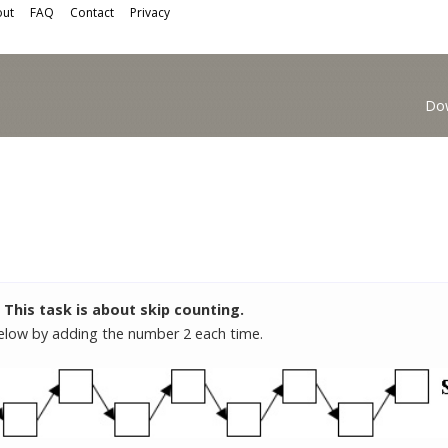
ut
FAQ
Contact
Privacy
Do
This task is about skip counting.
 below by adding the number 2 each time.