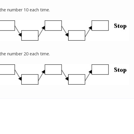
 the number 10 each time.
 the number 20 each time.