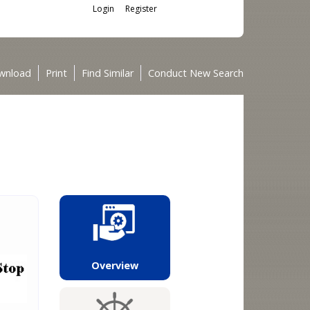
Login
Register
wnload
Print
Find Similar
Conduct New Search
Overview