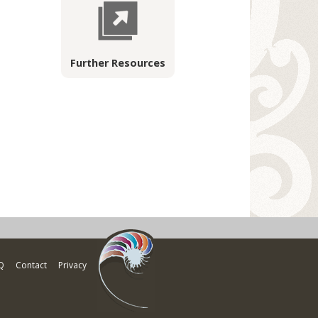
Further Resources
Q
Contact
Privacy