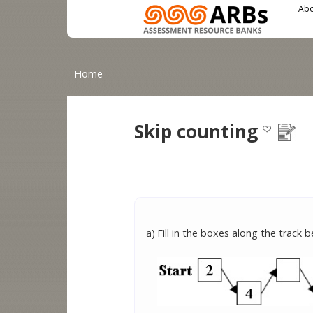
Main menu
User menu
Skip to main content
Abo
You are here
Home
Skip counting
a)
Fill in the boxes along the track