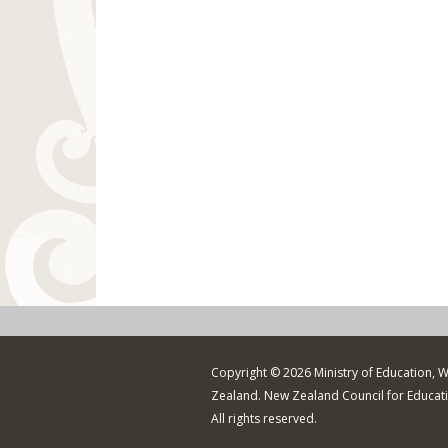
Copyright © 2026 Ministry of Education, 
Zealand. New Zealand Council for Educat
All rights reserved.