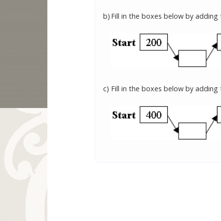
b)
Fill in the boxes below by adding
c)
Fill in the boxes below by adding