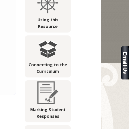
Using this
Resource
Connecting to the
Curriculum
Marking Student
Responses