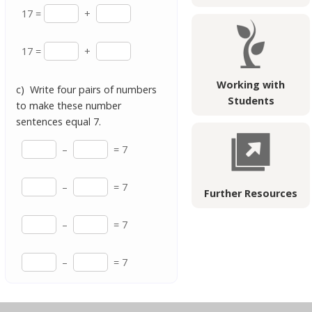
17 =
+
17 =
+
Working with
c) Write four pairs of numbers
Students
to make these number
sentences equal 7.
–
= 7
–
= 7
Further Resources
–
= 7
–
= 7