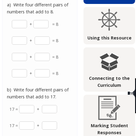
a) Write four different pairs of
numbers that add to 8.
+
= 8
Using this Resource
+
= 8
+
= 8
+
= 8
Connecting to the
Curriculum
b) Write four different pairs of
numbers that add to 17.
17 =
+
17 =
+
Marking Student
Responses