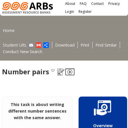
Main menu
Skip to main content
About
FAQ
Contact
Privacy
User menu
Login
Register
You are here
Home
Email
Gmail
Share
Student URL
Download
Print
Find Similar
Conduct New Search
Number pairs
This task is about writing
different number sentences
with the same answer.
Overview