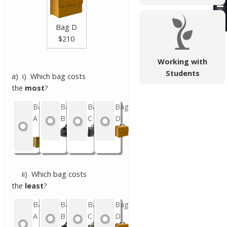
Bag D
$210
Working with
Students
a) i) Which bag costs
the
most
?
Bag
Bag
Bag
Bag
A
B
C
D
ii) Which bag costs
the
least
?
Bag
Bag
Bag
Bag
A
B
C
D