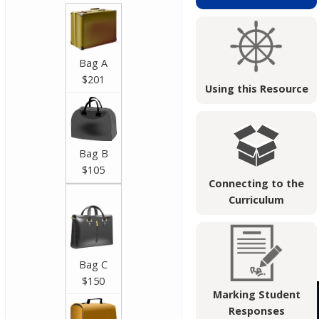
Bag A
$201
Using this Resource
Bag B
$105
Connecting to the
Curriculum
Bag C
$150
Marking Student
Responses