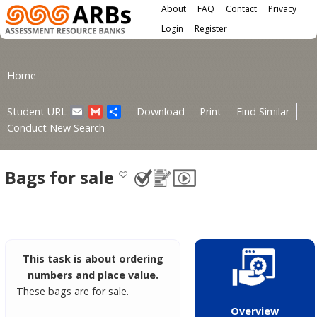
Main menu
Skip to main content
About
FAQ
Contact
Privacy
User menu
Login
Register
You are here
Home
Email
Gmail
Share
Student URL
Download
Print
Find Similar
Conduct New Search
Bags for sale
This task is about ordering
numbers and place value.
These bags are for sale.
Overview