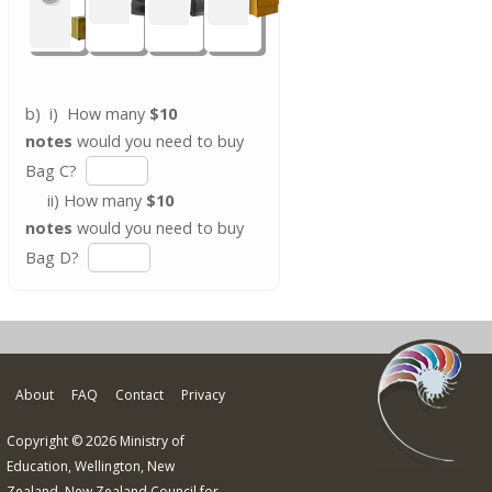
b) i) How many
$10
notes
would you need to buy
Bag C?
ii) How many
$10
notes
would you need to buy
Bag D?
About
FAQ
Contact
Privacy
Copyright © 2026 Ministry of
Education, Wellington, New
Zealand. New Zealand Council for