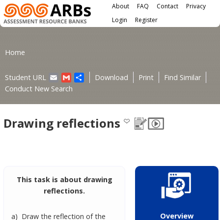
Main menu
Skip to main content
About
FAQ
Contact
Privacy
User menu
Login
Register
You are here
Home
Email
Gmail
Share
Student URL
Download
Print
Find Similar
Conduct New Search
Drawing reflections
This task is about drawing
reflections.
Overview
a) Draw the reflection of the