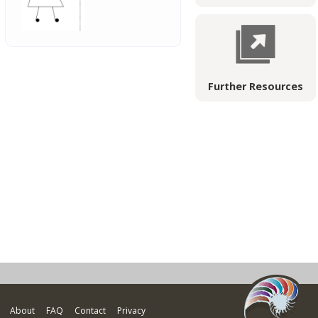
Further Resources
About
FAQ
Contact
Privacy