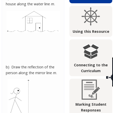
house along the water line
m
.
Using this Resource
Connecting to the
b) Draw the reflection of the
Curriculum
person along the mirror line
m
.
Marking Student
Responses