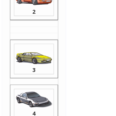
2
3
4