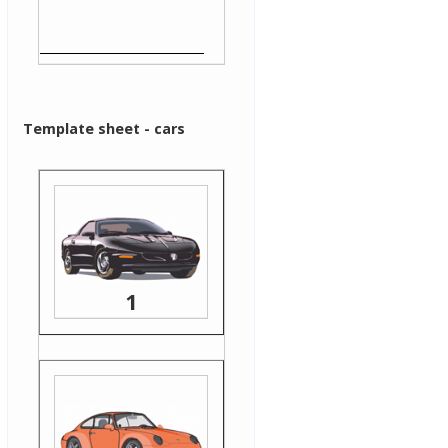
Template sheet - cars
1