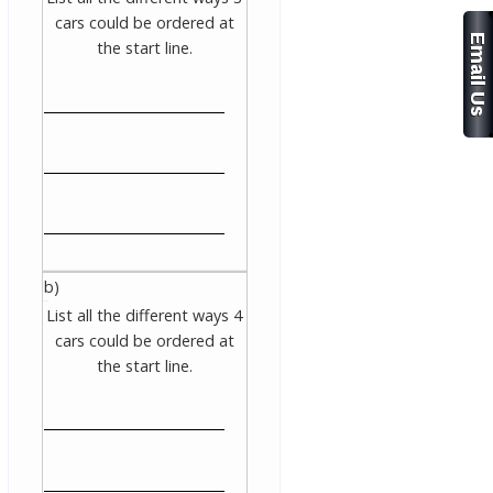
cars could be ordered at
the start line.
b)
List all the different ways 4
cars could be ordered at
the start line.