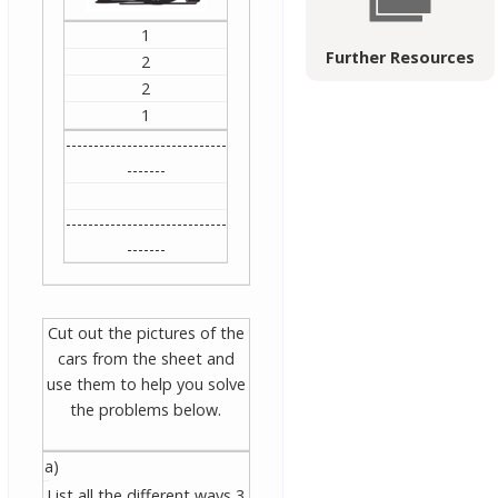
1
Further Resources
2
2
1
-----------------------------
-------
-----------------------------
-------
Cut out the pictures of the
cars from the sheet and
use them to help you solve
the problems below.
a)
List all the different ways 3