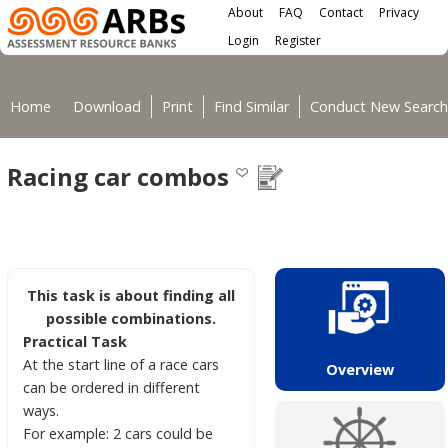
Main menu
Skip to main content
About
FAQ
Contact
Privacy
User menu
Login
Register
You are here
Home
Download
Print
Find Similar
Conduct New Search
Racing car combos
This task is about finding all
possible combinations.
Practical Task
At the start line of a race cars
Overview
can be ordered in different
ways.
For example: 2 cars could be