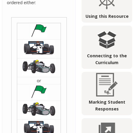
ordered either:
Using this Resource
Connecting to the
Curriculum
or
Marking Student
Responses