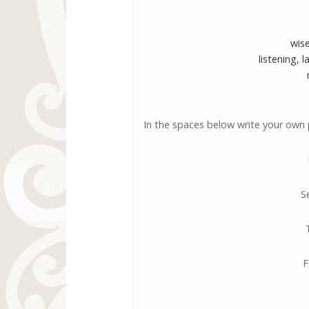
wise
listening, 
In the spaces below write your own 
S
F