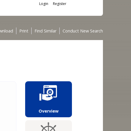
Login
Register
wnload
Print
Find Similar
Conduct New Search
Overview