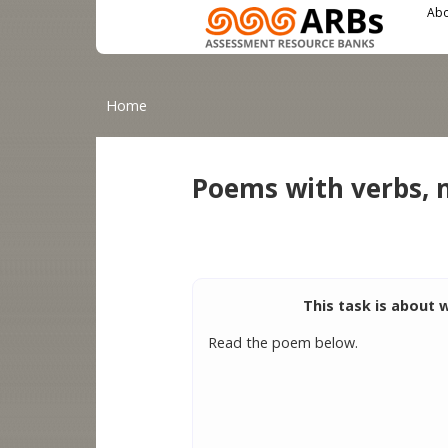
Main menu
User menu
Skip to main content
Abo
You are here
Home
Poems with verbs, 
This task is about 
Read the poem below.