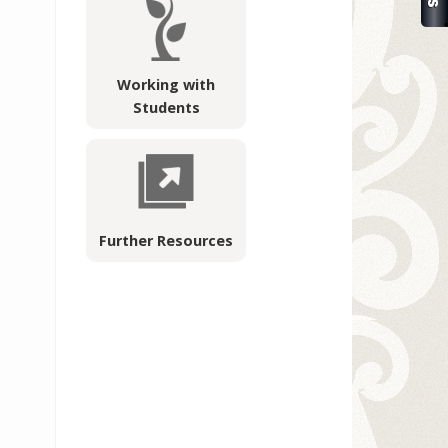
Working with
Students
Further Resources