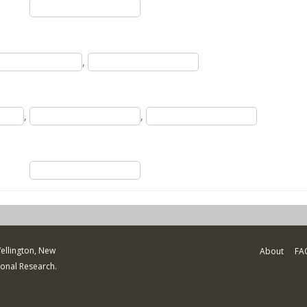
,
,
,
Wellington, New
About
FA
ional Research.