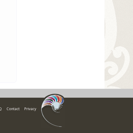
Q
Contact
Privacy