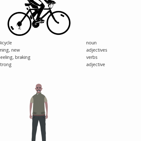
icycle
noun
ming, new
adjectives
eeling, braking
verbs
strong
adjective