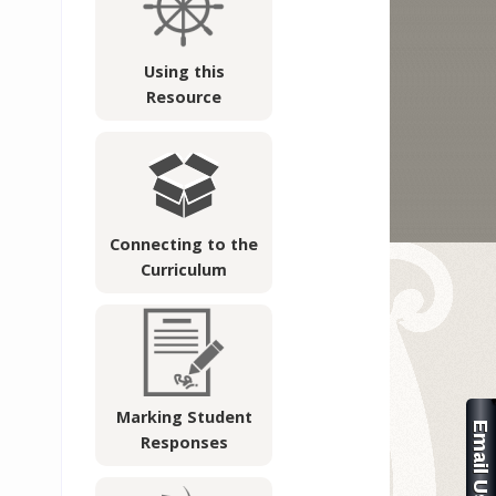
Using this
Resource
Connecting to the
Curriculum
Marking Student
Responses