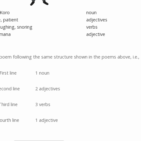
Koro
noun
, patient
adjectives
laughing, snoring
verbs
mana
adjective
poem following the same structure shown in the poems above, i.e.,
First line
1 noun
econd line
2 adjectives
Third line
3 verbs
ourth line
1 adjective