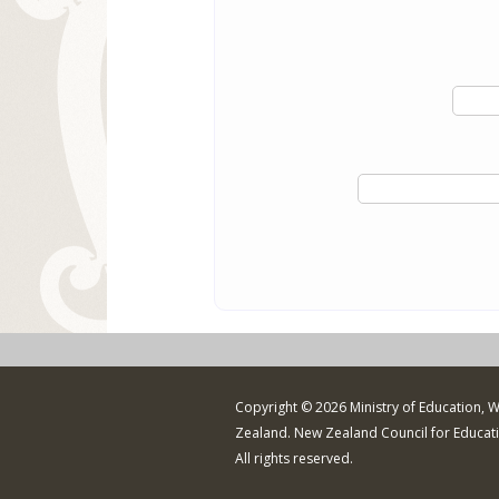
Copyright © 2026 Ministry of Education, 
Zealand. New Zealand Council for Educat
All rights reserved.