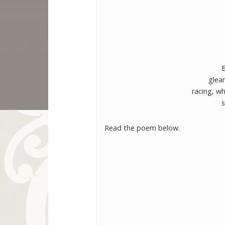
B
glea
racing, wh
Read the poem below.