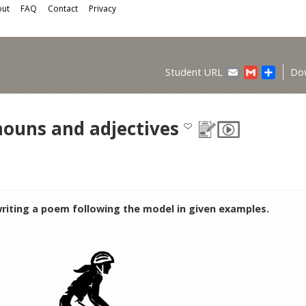
ut
FAQ
Contact
Privacy
Email
Gmail
Share
Student URL
Do
nouns and adjectives
writing a poem following the model in given examples.