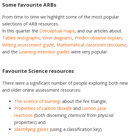
Some favourite ARBs
From time to time we highlight some of the most popular
selections of ARB resources.
In this quarter the
Conceptual maps
, and our articles about
Tables and graphs
,
Venn diagrams
,
Predict observe explain
,
Writing assessment guide
,
Mathematical classroom discourse
,
and the
Learning intention guides
were very popular.
Favourite Science resources
There were a significant number of people exploring both new
and older online assessment resources:
The science of burning
: about the fire triangle,
Properties of carbon dioxide
and
Lemon juice
reactions
(both discerning
chemical
from
physcial
properties) and
Identifying gases
(using a classification key).