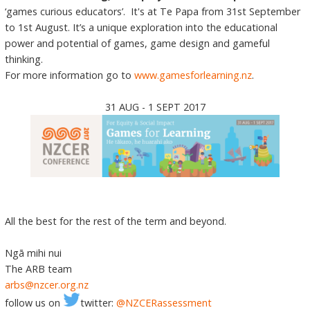
‘games curious educators’. It's at Te Papa from 31st September
to 1st August. It’s a unique exploration into the educational
power and potential of games, game design and gameful
thinking.
For more information go to
www.gamesforlearning.nz
.
31 AUG - 1 SEPT 2017
All the best for the rest of the term and beyond.
Ngā mihi nui
The ARB team
arbs@nzcer.org.nz
follow us on
twitter:
@NZCERassessment