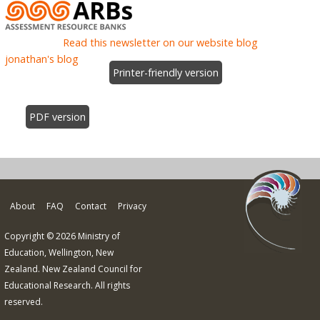
Read this newsletter on our website blog
jonathan's blog
Printer-friendly version
PDF version
About
FAQ
Contact
Privacy
Copyright © 2026 Ministry of
Education, Wellington, New
Zealand. New Zealand Council for
Educational Research. All rights
reserved.