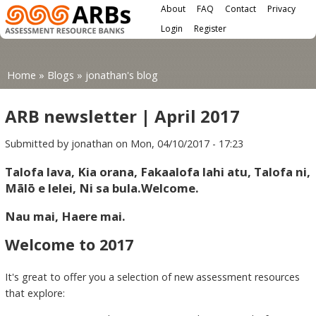
Main menu
Skip to main content
About
FAQ
Contact
Privacy
User menu
Login
Register
You are here
Home
»
Blogs
»
jonathan's blog
ARB newsletter | April 2017
Submitted by
jonathan
on Mon, 04/10/2017 - 17:23
Talofa lava, Kia orana, Fakaalofa lahi atu, Talofa ni,
Mālō e lelei, Ni sa bula.Welcome.
Nau mai, Haere mai.
Welcome to 2017
It's great to offer you a selection of new assessment resources
that explore: