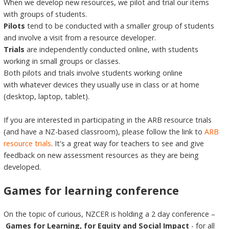
When we develop new resources, we pilot and trial our items
with groups of students.
Pilots
tend to be conducted with a smaller group of students
and involve a visit from a resource developer.
Trials
are independently conducted online, with students
working in small groups or classes.
Both pilots and trials involve students working online
with whatever devices they usually use in class or at home
(desktop, laptop, tablet).
If you are interested in participating in the ARB resource trials
(and have a NZ-based classroom), please follow the link to
ARB
resource trials
. It's a great way for teachers to see and give
feedback on new assessment resources as they are being
developed.
Games for learning conference
On the topic of curious, NZCER is holding a 2 day conference –
Games for Learning, for Equity and Social Impact
- for all