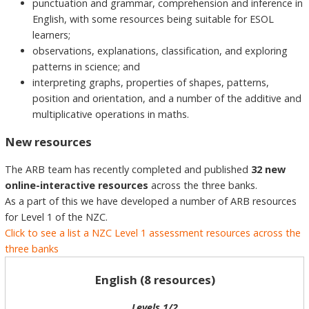
punctuation and grammar, comprehension and inference in
English, with some resources being suitable for ESOL
learners;
observations, explanations, classification, and exploring
patterns in science; and
interpreting graphs, properties of shapes, patterns,
position and orientation, and a number of the additive and
multiplicative operations in maths.
New resources
The ARB team has recently completed and published
32 new
online-interactive resources
across the three banks.
As a part of this we have developed a number of ARB resources
for Level 1 of the NZC.
Click to see a list a NZC Level 1 assessment resources across the
three banks
English (8 resources)
Levels 1/2