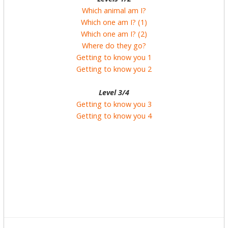
Which animal am I?
Which one am I? (1)
Which one am I? (2)
Where do they go?
Getting to know you 1
Getting to know you 2
Level 3/4
Getting to know you 3
Getting to know you 4