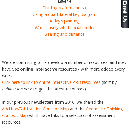
Level 4
Dividing by four and six
Using a quadrilateral key diagram
A day's painting
Who is using what social media
Bearing and distance
We are continuing to re-develop a number of resources, and now
have
962 online interactive
resources - with more added every
week.
Click here to link to online-interactive ARB resources
(sort by
Publication date
to get the latest resources).
In our previous newsletters from 2016, we shared the
Addition/Subtraction Concept Map
and the
Geometric Thinking
Concept Map
which have links to a selection of assessment
resources.