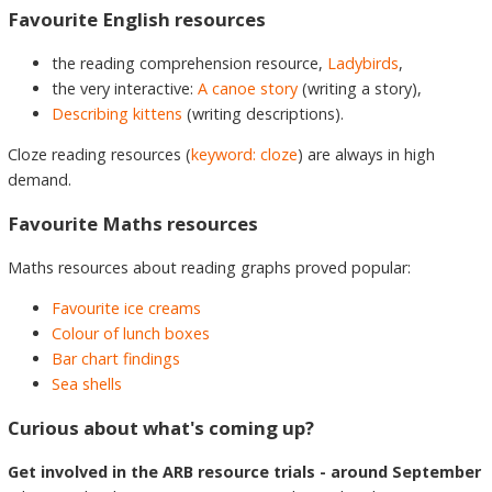
Favourite English resources
the reading comprehension resource,
Ladybirds
,
the very interactive:
A canoe story
(writing a story),
Describing kittens
(writing descriptions).
Cloze reading resources (
keyword: cloze
) are always in high
demand.
Favourite Maths resources
Maths resources about reading graphs proved popular:
Favourite ice creams
Colour of lunch boxes
Bar chart findings
Sea shells
Curious about what's coming up?
Get involved in the ARB resource trials - around September