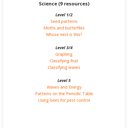
Science (9 resources)
Level 1/2
Seed patterns
Moths and butterflies
Whose nest is this?
Level 3/4
Graphing
Classifying fruit
Classifying leaves
Level 5
Waves and Energy
Patterns on the Periodic Table
Using bees for pest control