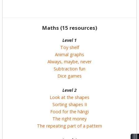
Maths (15 resources)
Level 1
Toy shelf
Animal graphs
Always, maybe, never
Subtraction fun
Dice games
Level 2
Look at the shapes
Sorting shapes II
Food for the hāngi
The right money
The repeating part of a pattern