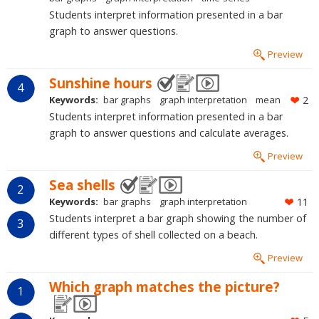
Students interpret information presented in a bar
graph to answer questions.
Preview
Sunshine hours
4
Keywords:
bar graphs
graph interpretation
mean
2
Students interpret information presented in a bar
graph to answer questions and calculate averages.
Preview
Sea shells
2
Keywords:
bar graphs
graph interpretation
11
Students interpret a bar graph showing the number of
3
different types of shell collected on a beach.
Preview
Which graph matches the picture?
1