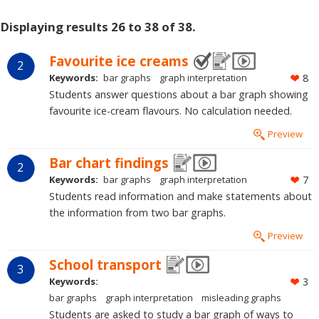
Displaying results 26 to 38 of 38.
Favourite ice creams
2
Keywords:
bar graphs
graph interpretation
8
Students answer questions about a bar graph showing
favourite ice-cream flavours. No calculation needed.
Preview
Bar chart findings
2
Keywords:
bar graphs
graph interpretation
7
Students read information and make statements about
the information from two bar graphs.
Preview
School transport
3
Keywords:
3
bar graphs
graph interpretation
misleading graphs
Students are asked to study a bar graph of ways to