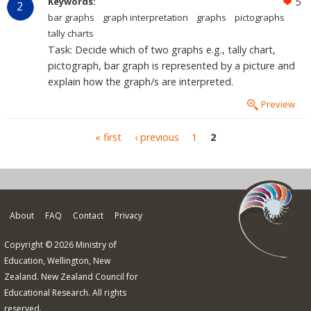
Keywords:
5
2
bar graphs
graph interpretation
graphs
pictographs
tally charts
Task: Decide which of two graphs e.g., tally chart,
pictograph, bar graph is represented by a picture and
explain how the graph/s are interpreted.
Preview
Pages
« first
‹ previous
1
2
About
FAQ
Contact
Privacy
Copyright © 2026 Ministry of
Education, Wellington, New
Zealand. New Zealand Council for
Educational Research. All rights
reserved.