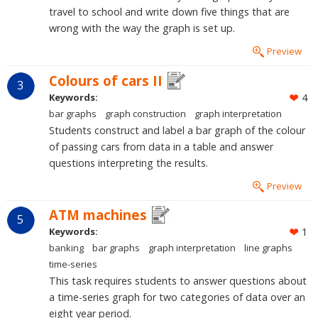
travel to school and write down five things that are
wrong with the way the graph is set up.
Preview
Colours of cars II
3
Keywords:
4
bar graphs
graph construction
graph interpretation
Students construct and label a bar graph of the colour
of passing cars from data in a table and answer
questions interpreting the results.
Preview
ATM machines
5
Keywords:
1
banking
bar graphs
graph interpretation
line graphs
time-series
This task requires students to answer questions about
a time-series graph for two categories of data over an
eight year period.