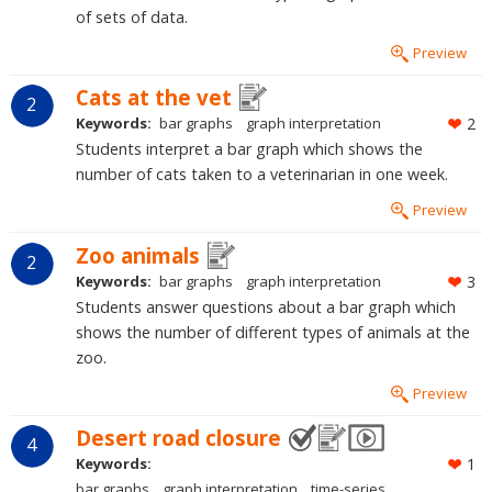
of sets of data.
Preview
Cats at the vet
2
Keywords:
bar graphs
graph interpretation
2
Students interpret a bar graph which shows the
number of cats taken to a veterinarian in one week.
Preview
Zoo animals
2
Keywords:
bar graphs
graph interpretation
3
Students answer questions about a bar graph which
shows the number of different types of animals at the
zoo.
Preview
Desert road closure
4
Keywords:
1
bar graphs
graph interpretation
time-series