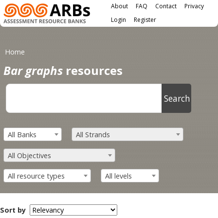
Main menu
Skip to main content
About
FAQ
Contact
Privacy
User menu
Login
Register
You are here
Home
Bar graphs
resources
All Banks
All Strands
All Objectives
All resource types
All levels
Sort by