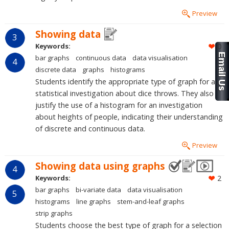
Preview
Showing data
3
Keywords:
0
bar graphs
continuous data
data visualisation
4
discrete data
graphs
histograms
Students identify the appropriate type of graph for a
statistical investigation about dice throws. They also
justify the use of a histogram for an investigation
about heights of people, indicating their understanding
of discrete and continuous data.
Preview
Showing data using graphs
4
Keywords:
2
bar graphs
bi-variate data
data visualisation
5
histograms
line graphs
stem-and-leaf graphs
strip graphs
Students choose the best type of graph for a selection